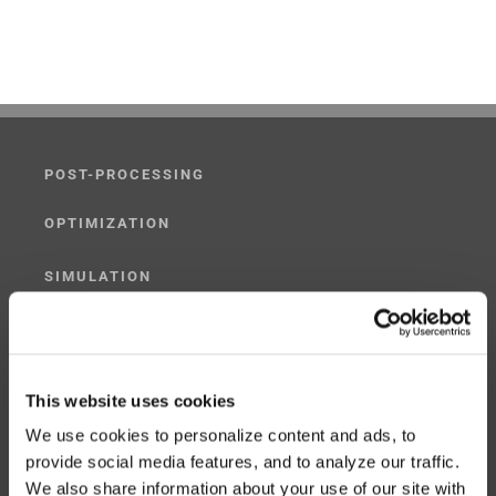
POST-PROCESSING
OPTIMIZATION
SIMULATION
POST-PROCESSING SIMULATOR
G-CODE SIMULATOR
This website uses cookies
We use cookies to personalize content and ads, to
ADAPTIVE POST-PROCESSING
provide social media features, and to analyze our traffic.
We also share information about your use of our site with
THREE-AXIS