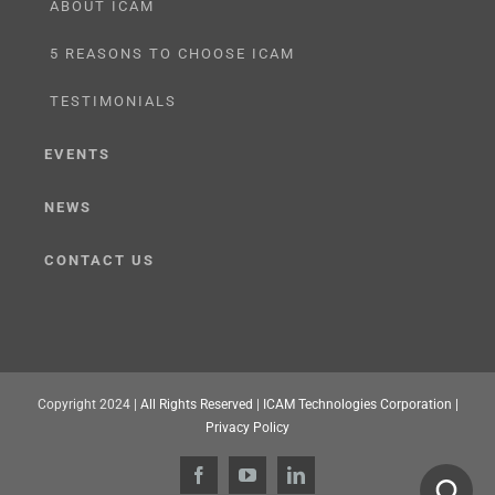
ABOUT ICAM
5 REASONS TO CHOOSE ICAM
TESTIMONIALS
EVENTS
NEWS
CONTACT US
Copyright 2024 |
All Rights Reserved
|
ICAM Technologies Corporation |
Privacy Policy
Facebook
YouTube
LinkedIn