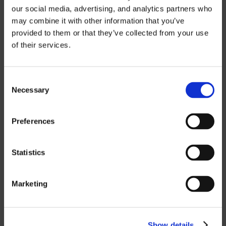
our social media, advertising, and analytics partners who
FIVE-AXIS
may combine it with other information that you’ve
provided to them or that they’ve collected from your use
of their services.
CUSTOM SOLUTIONS
Consent
CATIA
Necessary
Selection
NX CAM
Preferences
MASTERCAM
Statistics
OTHER
ROBOTICS
Marketing
UHF SOLUTIONS
Show details