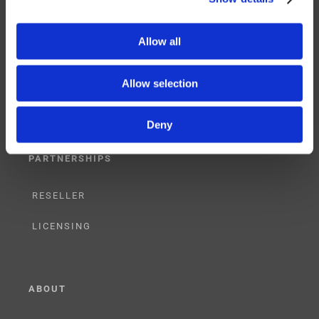
SERVICES
Allow all
SUPPORT
Allow selection
TRAINING
Deny
CONSULTING
PARTNERSHIPS
RESELLER
LICENSING
ABOUT