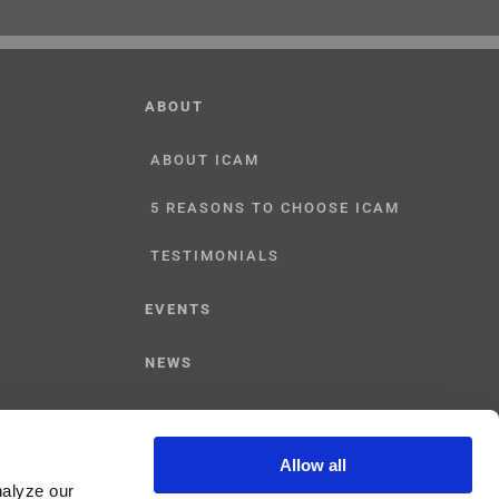
ABOUT
ABOUT ICAM
5 REASONS TO CHOOSE ICAM
TESTIMONIALS
EVENTS
NEWS
CONTACT US
Allow all
nalyze our