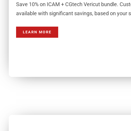
Save 10% on ICAM + CGtech Vericut bundle. Cust
available with significant savings, based on your 
LEARN MORE