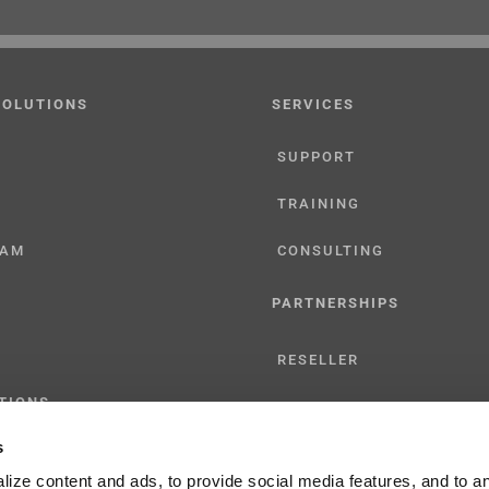
SOLUTIONS
SERVICES
SUPPORT
TRAINING
CAM
CONSULTING
PARTNERSHIPS
RESELLER
TIONS
LICENSING
s
ize content and ads, to provide social media features, and to a