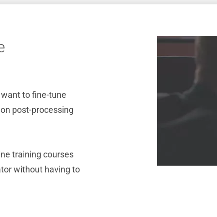
e
 want to fine-tune
g on post-processing
ine training courses
or without having to