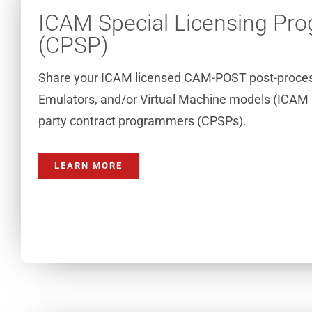
ICAM Special Licensing Pr
(CPSP)
Share your ICAM licensed CAM-POST post-proces
Emulators, and/or Virtual Machine models (ICAM 
party contract programmers (CPSPs).
LEARN MORE