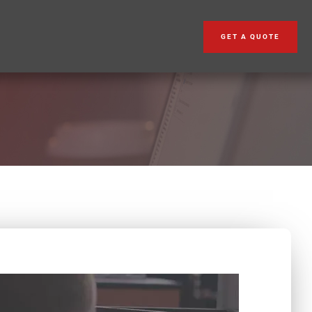
GET A QUOTE