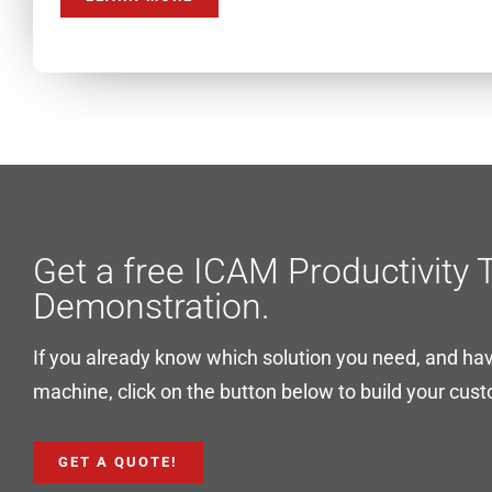
Get a free ICAM Productivity 
Demonstration.
If you already know which solution you need, and ha
machine, click on the button below to build your cus
GET A QUOTE!