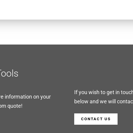
Tools
If you wish to get in touc
ve information on your
below and we will contact
tom quote!
CONTACT US