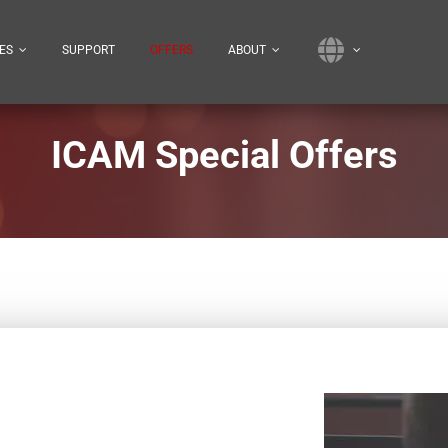
ES
SUPPORT
OFFERS
ABOUT
ICAM Special Offers