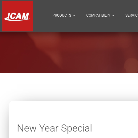
Skip
to
PRODUCTS
COMPATIBILTY
SERVIC
content
New Year Special