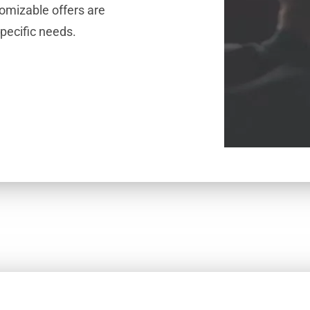
omizable offers are
specific needs.