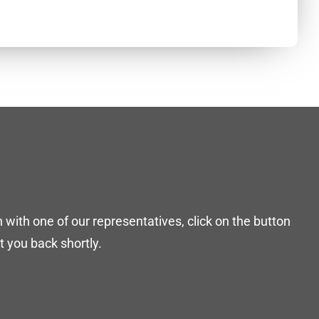
h with one of our representatives, click on the button
 you back shortly.