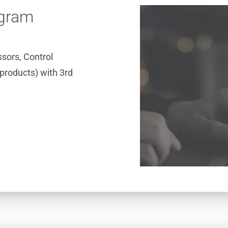
ogram
sors, Control
products) with 3rd