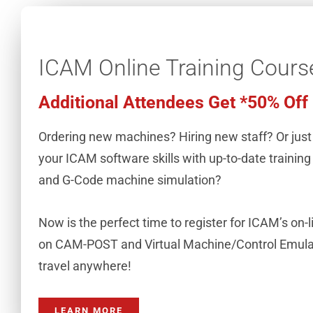
ICAM Online Training Cours
Additional Attendees Get *50% Off
Ordering new machines? Hiring new staff? Or just
your ICAM software skills with up-to-date trainin
and G-Code machine simulation?
Now is the perfect time to register for ICAM’s on-l
on CAM-POST and Virtual Machine/Control Emulat
travel anywhere!
LEARN MORE