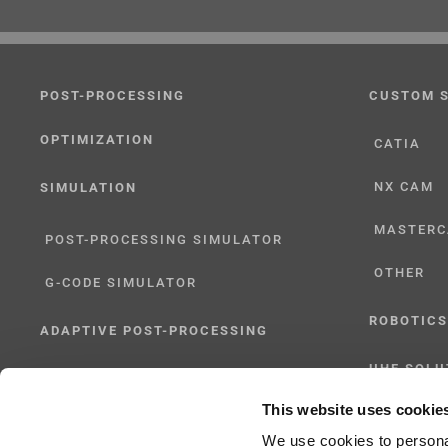
POST-PROCESSING
CUSTOM 
OPTIMIZATION
CATIA
NX CAM
SIMULATION
MASTER
POST-PROCESSING SIMULATOR
OTHER
G-CODE SIMULATOR
ROBOTICS
ADAPTIVE POST-PROCESSING
UHF SOLU
THREE-AXIS
This website uses cookie
FIVE-AXIS
We use cookies to personal