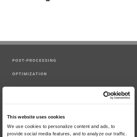
POST-PROCESSING
OPTIMIZATION
SIMULATION
POST-PROCESSING SIMULATOR
This website uses cookies
G-CODE SIMULATOR
We use cookies to personalize content and ads, to
ADAPTIVE POST-PROCESSING
provide social media features, and to analyze our traffic.