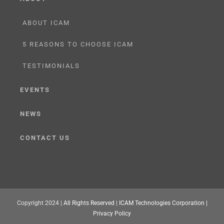
ABOUT ICAM
5 REASONS TO CHOOSE ICAM
TESTIMONIALS
EVENTS
NEWS
CONTACT US
Copyright 2024 |
All Rights Reserved
|
ICAM Technologies Corporation |
Privacy Policy