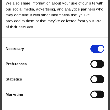
We also share information about your use of our site with
our social media, advertising, and analytics partners who
THREE-AXIS
may combine it with other information that you’ve
FIVE-AXIS
provided to them or that they’ve collected from your use
of their services.
CUSTOM SOLUTIONS
Consent
Necessary
Selection
CATIA
NX CAM
Preferences
MASTERCAM
Statistics
OTHER
Marketing
ROBOTICS
UHF SOLUTIONS