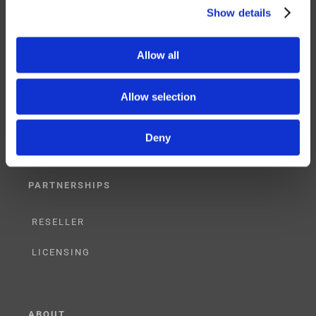
Show details
Allow all
SERVICES
SUPPORT
Allow selection
TRAINING
Deny
CONSULTING
PARTNERSHIPS
RESELLER
LICENSING
ABOUT