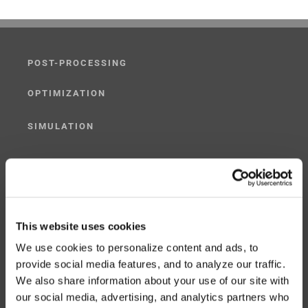
POST-PROCESSING
OPTIMIZATION
SIMULATION
POST-PROCESSING SIMULATOR
G-CODE SIMULATOR
ADAPTIVE POST-PROCESSING
This website uses cookies
We use cookies to personalize content and ads, to
THREE-AXIS
provide social media features, and to analyze our traffic.
We also share information about your use of our site with
FIVE-AXIS
our social media, advertising, and analytics partners who