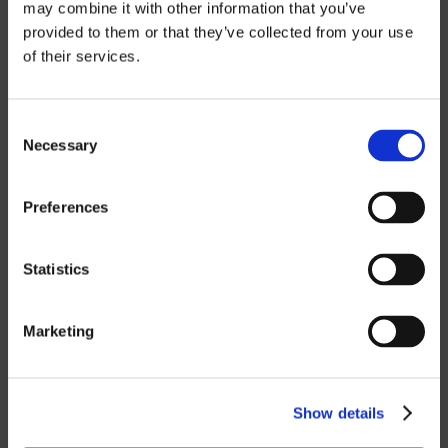
may combine it with other information that you’ve
provided to them or that they’ve collected from your use
of their services.
CUSTOM SOLUTIONS
CATIA
Consent
Necessary
Selection
NX CAM
MASTERCAM
Preferences
OTHER
Statistics
ROBOTICS
Marketing
UHF SOLUTIONS
Show details
SERVICES