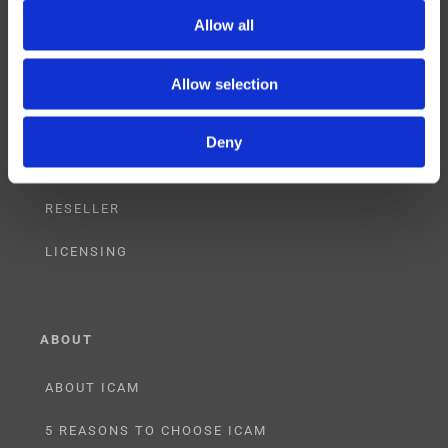
SUPPORT
Allow all
TRAINING
Allow selection
CONSULTING
Deny
PARTNERSHIPS
RESELLER
LICENSING
ABOUT
ABOUT ICAM
5 REASONS TO CHOOSE ICAM