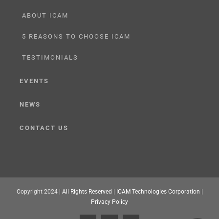
ABOUT ICAM
5 REASONS TO CHOOSE ICAM
TESTIMONIALS
EVENTS
NEWS
CONTACT US
Copyright 2024 |
All Rights Reserved
|
ICAM Technologies Corporation |
Privacy Policy