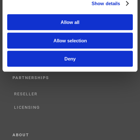
Show details
SERVICES
Allow all
SUPPORT
Allow selection
TRAINING
Deny
CONSULTING
PARTNERSHIPS
RESELLER
LICENSING
ABOUT