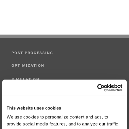
POST-PROCESSING
OPTIMIZATION
SIMULATION
POST-PROCESSING SIMULATOR
G-CODE SIMULATOR
This website uses cookies
We use cookies to personalize content and ads, to
ADAPTIVE POST-PROCESSING
provide social media features, and to analyze our traffic.