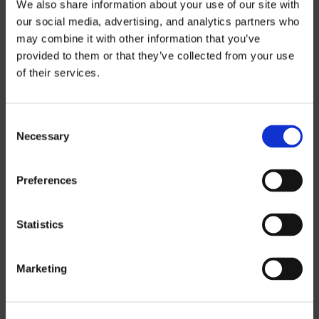
We also share information about your use of our site with
THREE-AXIS
our social media, advertising, and analytics partners who
may combine it with other information that you’ve
FIVE-AXIS
provided to them or that they’ve collected from your use
of their services.
CUSTOM SOLUTIONS
Consent
Necessary
Selection
CATIA
NX CAM
Preferences
MASTERCAM
Statistics
OTHER
Marketing
ROBOTICS
UHF SOLUTIONS