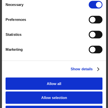
Necessary
Selection
ROBOTICS
Preferences
UHF SOLUTIONS
Statistics
SERVICES
Marketing
SUPPORT
TRAINING
Show details
CONSULTING
Allow all
PARTNERSHIPS
RESELLER
Allow selection
LICENSING