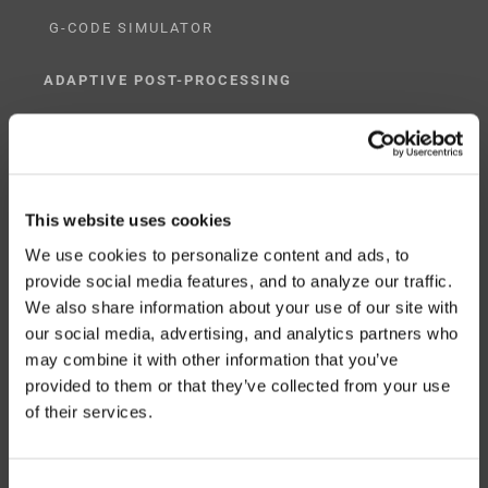
G-CODE SIMULATOR
ADAPTIVE POST-PROCESSING
THREE-AXIS
FIVE-AXIS
This website uses cookies
We use cookies to personalize content and ads, to
provide social media features, and to analyze our traffic.
CUSTOM SOLUTIONS
We also share information about your use of our site with
our social media, advertising, and analytics partners who
CATIA
may combine it with other information that you’ve
NX CAM
provided to them or that they’ve collected from your use
of their services.
MASTERCAM
OTHER
Consent