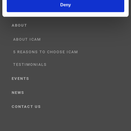
Deny
ABOUT
ABOUT ICAM
5 REASONS TO CHOOSE ICAM
TESTIMONIALS
EVENTS
NEWS
CONTACT US