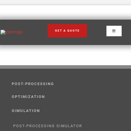
Skip
to
content
GET A QUOTE
Toggle
Navigation
POST-PROCESSING
OPTIMIZATION
SIMULATION
POST-PROCESSING SIMULATOR