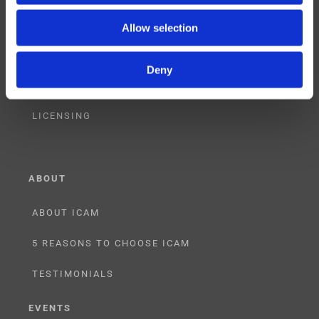
CONSULTING
Allow selection
PARTNERSHIPS
Deny
RESELLER
LICENSING
ABOUT
ABOUT ICAM
5 REASONS TO CHOOSE ICAM
TESTIMONIALS
EVENTS