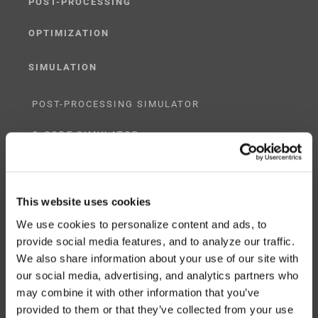
POST-PROCESSING
OPTIMIZATION
SIMULATION
POST-PROCESSING SIMULATOR
G-CODE SIMULATOR
ADAPTIVE POST-PROCESSING
This website uses cookies
THREE-AXIS
We use cookies to personalize content and ads, to
FIVE-AXIS
provide social media features, and to analyze our traffic.
We also share information about your use of our site with
our social media, advertising, and analytics partners who
may combine it with other information that you’ve
CUSTOM SOLUTIONS
provided to them or that they’ve collected from your use