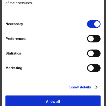
of their services.
CATIA
NX CAM
Consent
Necessary
Selection
MASTERCAM
OTHER
Preferences
ROBOTICS
Statistics
UHF SOLUTIONS
Marketing
SERVICES
Show details
SUPPORT
TRAINING
Allow all