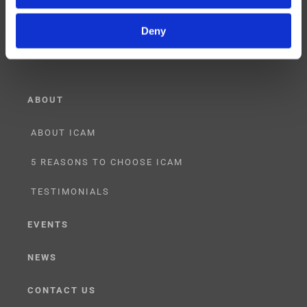
RESELLER
Deny
LICENSING
ABOUT
ABOUT ICAM
5 REASONS TO CHOOSE ICAM
TESTIMONIALS
EVENTS
NEWS
CONTACT US