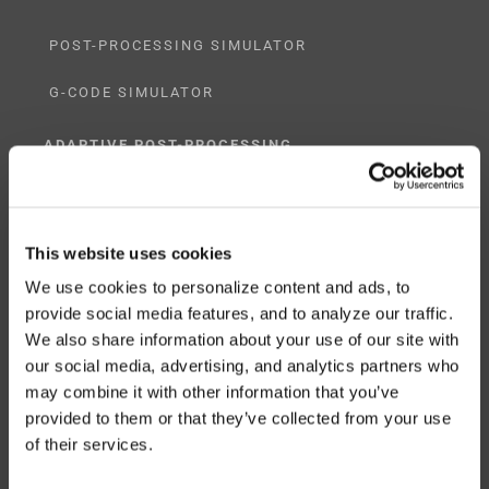
POST-PROCESSING SIMULATOR
G-CODE SIMULATOR
ADAPTIVE POST-PROCESSING
THREE-AXIS
FIVE-AXIS
This website uses cookies
We use cookies to personalize content and ads, to
provide social media features, and to analyze our traffic.
We also share information about your use of our site with
CUSTOM SOLUTIONS
our social media, advertising, and analytics partners who
may combine it with other information that you’ve
CATIA
provided to them or that they’ve collected from your use
of their services.
NX CAM