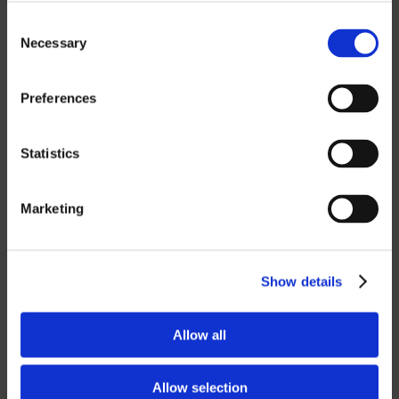
MASTERCAM
Consent
OTHER
Necessary
Selection
ROBOTICS
Preferences
UHF SOLUTIONS
Statistics
SERVICES
Marketing
SUPPORT
Show details
TRAINING
CONSULTING
Allow all
PARTNERSHIPS
Allow selection