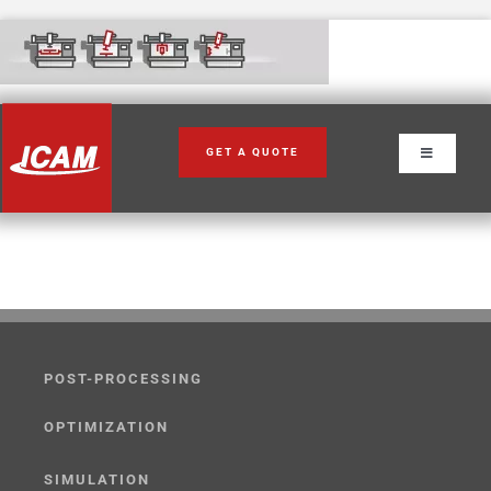
Skip
to
content
GET A QUOTE
Toggle
Navigation
POST-PROCESSING
OPTIMIZATION
SIMULATION