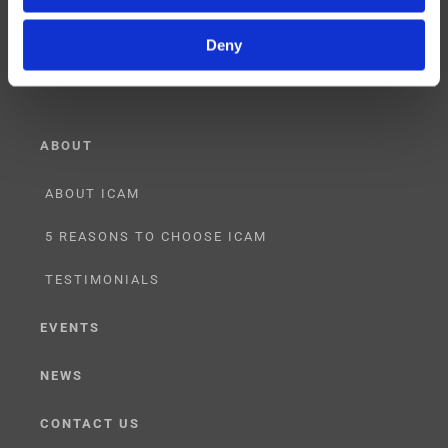
RESELLER
Deny
LICENSING
ABOUT
ABOUT ICAM
5 REASONS TO CHOOSE ICAM
TESTIMONIALS
EVENTS
NEWS
CONTACT US