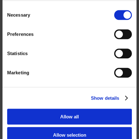
MASTERCAM
Consent
OTHER
Necessary
Selection
ROBOTICS
Preferences
UHF SOLUTIONS
Statistics
SERVICES
Marketing
SUPPORT
Show details
TRAINING
CONSULTING
Allow all
PARTNERSHIPS
Allow selection