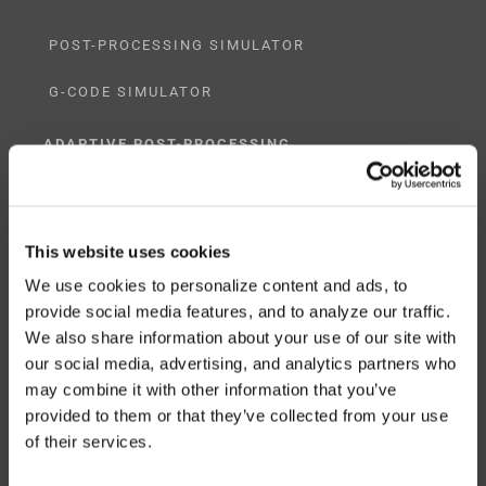
POST-PROCESSING SIMULATOR
G-CODE SIMULATOR
ADAPTIVE POST-PROCESSING
THREE-AXIS
FIVE-AXIS
This website uses cookies
We use cookies to personalize content and ads, to
provide social media features, and to analyze our traffic.
We also share information about your use of our site with
CUSTOM SOLUTIONS
our social media, advertising, and analytics partners who
may combine it with other information that you’ve
CATIA
provided to them or that they’ve collected from your use
of their services.
NX CAM