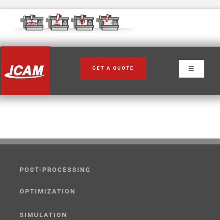
Skip
to
content
GET A QUOTE
Toggle
Navigation
POST-PROCESSING
OPTIMIZATION
SIMULATION