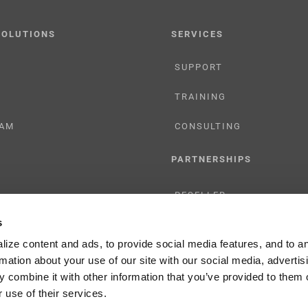
SOLUTIONS
SERVICES
SUPPORT
TRAINING
AM
CONSULTING
PARTNERSHIPS
RESELLER
s
TIONS
LICENSING
ize content and ads, to provide social media features, and to a
rmation about your use of our site with our social media, advertis
 combine it with other information that you’ve provided to them o
 use of their services.