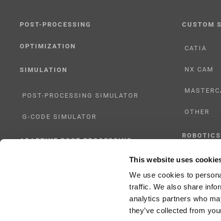
POST-PROCESSING
CUSTOM 
OPTIMIZATION
CATIA
NX CAM
SIMULATION
MASTERC
POST-PROCESSING SIMULATOR
OTHER
G-CODE SIMULATOR
ROBOTICS
ADAPTIVE POST-PROCESSING
This website uses cookie
UHF SOLU
THREE-AXIS
We use cookies to personal
traffic. We also share info
FIVE-AXIS
analytics partners who may
they’ve collected from your