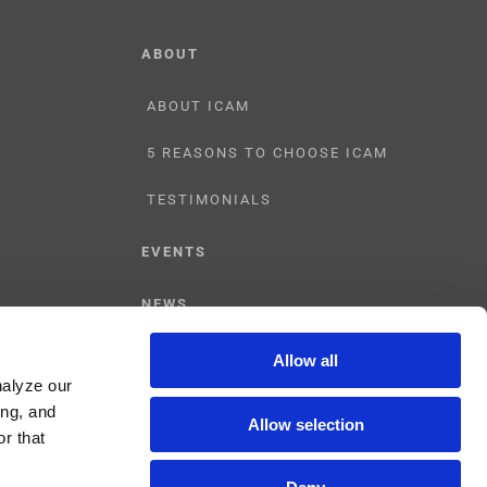
ABOUT
ABOUT ICAM
5 REASONS TO CHOOSE ICAM
TESTIMONIALS
EVENTS
NEWS
CONTACT US
Allow all
nalyze our
ing, and
Allow selection
r that