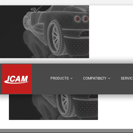
Skip
to
content
PRODUCTS
COMPATIBILTY
SERVIC