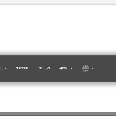
ES
SUPPORT
OFFERS
ABOUT