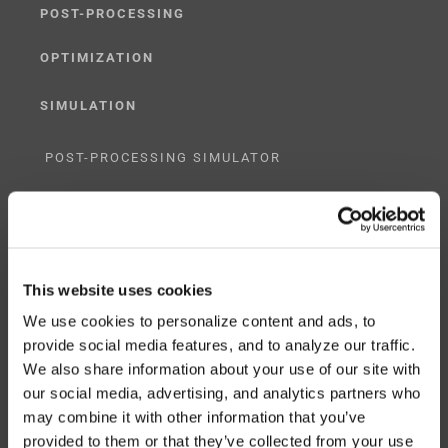
POST-PROCESSING
OPTIMIZATION
SIMULATION
POST-PROCESSING SIMULATOR
G-CODE SIMULATOR
ADAPTIVE POST-PROCESSING
This website uses cookies
THREE-AXIS
We use cookies to personalize content and ads, to
FIVE-AXIS
provide social media features, and to analyze our traffic.
We also share information about your use of our site with
our social media, advertising, and analytics partners who
may combine it with other information that you’ve
CUSTOM SOLUTIONS
provided to them or that they’ve collected from your use