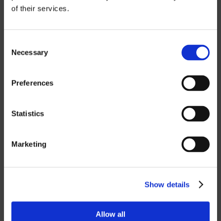
of their services.
CATIA
NX CAM
Consent
Necessary
Selection
MASTERCAM
OTHER
Preferences
ROBOTICS
Statistics
UHF SOLUTIONS
Marketing
SERVICES
Show details
SUPPORT
Allow all
TRAINING