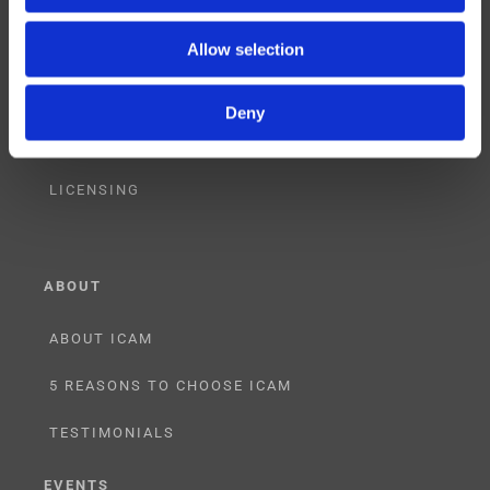
CONSULTING
Allow selection
PARTNERSHIPS
Deny
RESELLER
LICENSING
ABOUT
ABOUT ICAM
5 REASONS TO CHOOSE ICAM
TESTIMONIALS
EVENTS