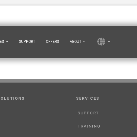
ES
SUPPORT
OFFERS
ABOUT
SOLUTIONS
SERVICES
SUPPORT
TRAINING