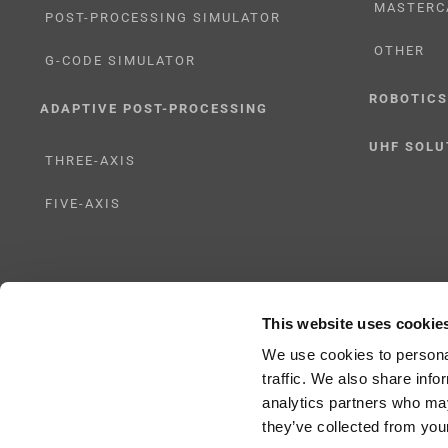
MASTERC
POST-PROCESSING SIMULATOR
OTHER
G-CODE SIMULATOR
ROBOTICS
ADAPTIVE POST-PROCESSING
UHF SOLU
THREE-AXIS
FIVE-AXIS
This website uses cookie
Copyright 2024 |
All Rights Reserved
|
ICAM Technologies Corporation |
Privac
We use cookies to personal
traffic. We also share info
analytics partners who may
they’ve collected from your