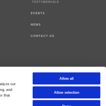
TESTIMONIALS
EVENTS
NEWS
CONTACT US
Allow all
nalyze our
Facebook
YouTube
Linked
ing, and
Allow selection
r that