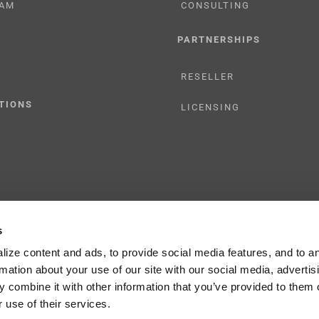
AM
CONSULTING
PARTNERSHIPS
RESELLER
TIONS
LICENSING
s
y Policy
ize content and ads, to provide social media features, and to a
rmation about your use of our site with our social media, advertis
 combine it with other information that you’ve provided to them o
 use of their services.