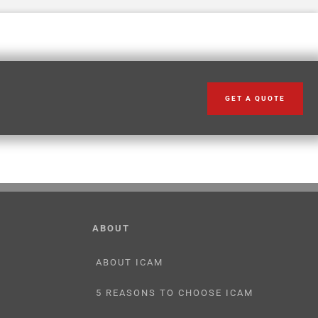
GET A QUOTE
ABOUT
ABOUT ICAM
5 REASONS TO CHOOSE ICAM