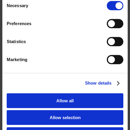
Necessary
Selection
ROBOTICS
Preferences
UHF SOLUTIONS
Statistics
SERVICES
Marketing
SUPPORT
TRAINING
Show details
CONSULTING
Allow all
PARTNERSHIPS
RESELLER
Allow selection
LICENSING