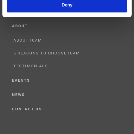
Deny
ABOUT
ABOUT ICAM
5 REASONS TO CHOOSE ICAM
TESTIMONIALS
EVENTS
NEWS
CONTACT US