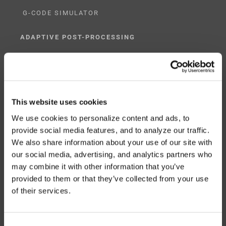
G-CODE SIMULATOR
ADAPTIVE POST-PROCESSING
THREE-AXIS
FIVE-AXIS
This website uses cookies
We use cookies to personalize content and ads, to
provide social media features, and to analyze our traffic.
CUSTOM SOLUTIONS
We also share information about your use of our site with
our social media, advertising, and analytics partners who
CATIA
may combine it with other information that you’ve
NX CAM
provided to them or that they’ve collected from your use
of their services.
MASTERCAM
OTHER
Consent