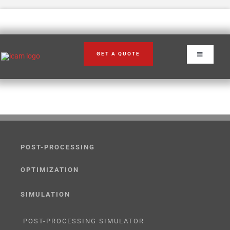
Skip
to
content
GET A QUOTE
Toggle
Navigation
POST-PROCESSING
OPTIMIZATION
SIMULATION
POST-PROCESSING SIMULATOR