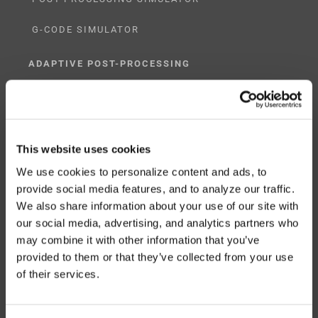
G-CODE SIMULATOR
ADAPTIVE POST-PROCESSING
THREE-AXIS
FIVE-AXIS
This website uses cookies
We use cookies to personalize content and ads, to
provide social media features, and to analyze our traffic.
CUSTOM SOLUTIONS
We also share information about your use of our site with
our social media, advertising, and analytics partners who
CATIA
may combine it with other information that you’ve
provided to them or that they’ve collected from your use
NX CAM
of their services.
MASTERCAM