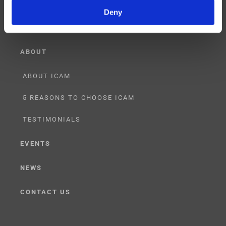
LICENSING
Deny
ABOUT
ABOUT ICAM
5 REASONS TO CHOOSE ICAM
TESTIMONIALS
EVENTS
NEWS
CONTACT US