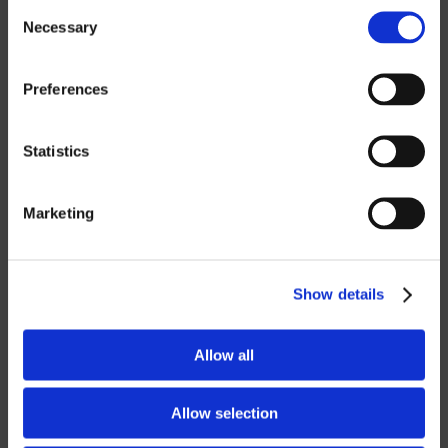
OTHER
Consent
Necessary
Selection
ROBOTICS
Preferences
UHF SOLUTIONS
Statistics
SERVICES
Marketing
SUPPORT
TRAINING
Show details
CONSULTING
Allow all
PARTNERSHIPS
Allow selection
RESELLER