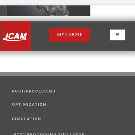
Skip
to
content
GET A QUOTE
Toggle
Navigation
POST-PROCESSING
OPTIMIZATION
SIMULATION
POST-PROCESSING SIMULATOR