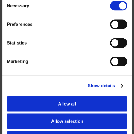
Necessary
Selection
ROBOTICS
Preferences
UHF SOLUTIONS
Statistics
SERVICES
Marketing
SUPPORT
TRAINING
Show details
CONSULTING
Allow all
PARTNERSHIPS
RESELLER
Allow selection
LICENSING