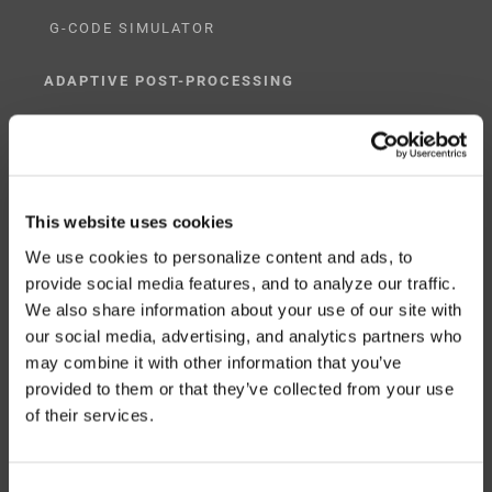
G-CODE SIMULATOR
ADAPTIVE POST-PROCESSING
THREE-AXIS
FIVE-AXIS
This website uses cookies
We use cookies to personalize content and ads, to
provide social media features, and to analyze our traffic.
CUSTOM SOLUTIONS
We also share information about your use of our site with
our social media, advertising, and analytics partners who
CATIA
may combine it with other information that you’ve
NX CAM
provided to them or that they’ve collected from your use
of their services.
MASTERCAM
OTHER
Consent