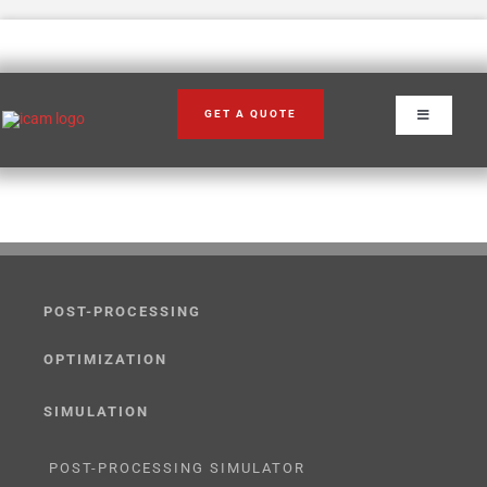
Skip
to
content
GET A QUOTE
Toggle
Navigation
POST-PROCESSING
OPTIMIZATION
SIMULATION
POST-PROCESSING SIMULATOR