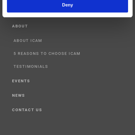
Deny
ABOUT
ABOUT ICAM
5 REASONS TO CHOOSE ICAM
TESTIMONIALS
EVENTS
NEWS
CONTACT US