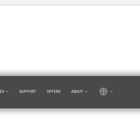
ES
SUPPORT
OFFERS
ABOUT