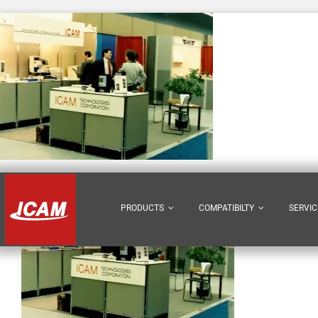
Skip
to
content
PRODUCTS
COMPATIBILTY
SERVIC