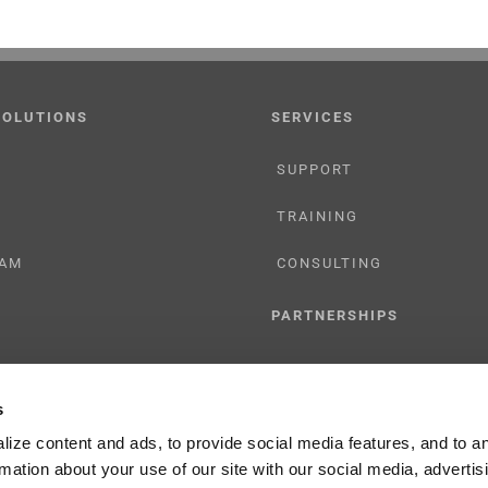
SOLUTIONS
SERVICES
SUPPORT
TRAINING
AM
CONSULTING
PARTNERSHIPS
RESELLER
s
TIONS
LICENSING
ize content and ads, to provide social media features, and to a
rmation about your use of our site with our social media, advertis