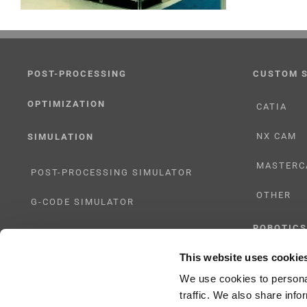
POST-PROCESSING
CUSTOM 
OPTIMIZATION
CATIA
NX CAM
SIMULATION
MASTERC
POST-PROCESSING SIMULATOR
OTHER
G-CODE SIMULATOR
ROBOTICS
ADAPTIVE POST-PROCESSING
This website uses cookie
UHF SOLU
THREE-AXIS
We use cookies to personal
traffic. We also share info
FIVE-AXIS