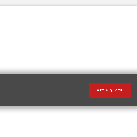
GET A QUOTE