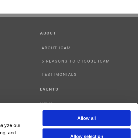
ABOUT
ABOUT ICAM
5 REASONS TO CHOOSE ICAM
TESTIMONIALS
EVENTS
NEWS
Allow all
CONTACT US
nalyze our
ing, and
Allow selection