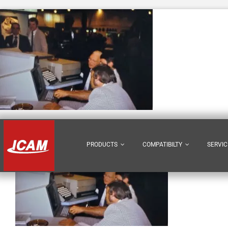
Skip
to
content
PRODUCTS
COMPATIBILTY
SERVIC