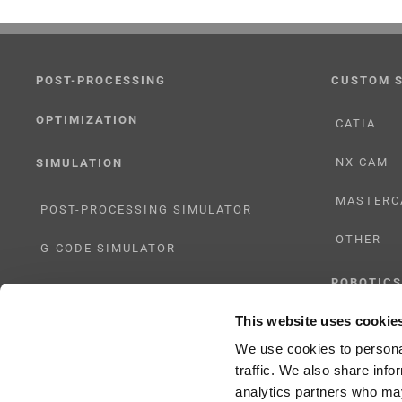
POST-PROCESSING
CUSTOM 
OPTIMIZATION
CATIA
NX CAM
SIMULATION
MASTERC
POST-PROCESSING SIMULATOR
OTHER
G-CODE SIMULATOR
ROBOTICS
ADAPTIVE POST-PROCESSING
This website uses cookie
UHF SOLU
THREE-AXIS
We use cookies to personal
traffic. We also share info
FIVE-AXIS
analytics partners who may