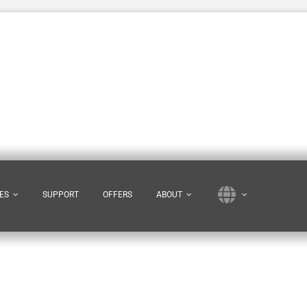
ES
SUPPORT
OFFERS
ABOUT