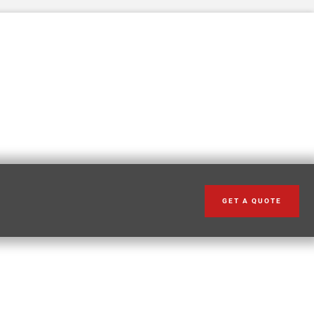
GET A QUOTE