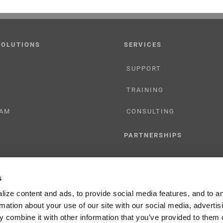
SOLUTIONS
SERVICES
SUPPORT
TRAINING
AM
CONSULTING
PARTNERSHIPS
RESELLER
s
TIONS
LICENSING
ize content and ads, to provide social media features, and to a
rmation about your use of our site with our social media, advertis
 combine it with other information that you’ve provided to them o