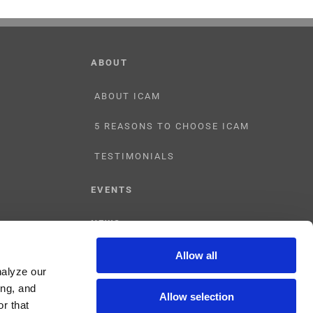
ABOUT
ABOUT ICAM
5 REASONS TO CHOOSE ICAM
TESTIMONIALS
EVENTS
NEWS
Allow all
CONTACT US
nalyze our
ing, and
Allow selection
r that