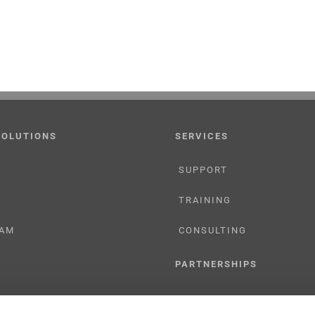
SOLUTIONS
SERVICES
SUPPORT
TRAINING
AM
CONSULTING
PARTNERSHIPS
RESELLER