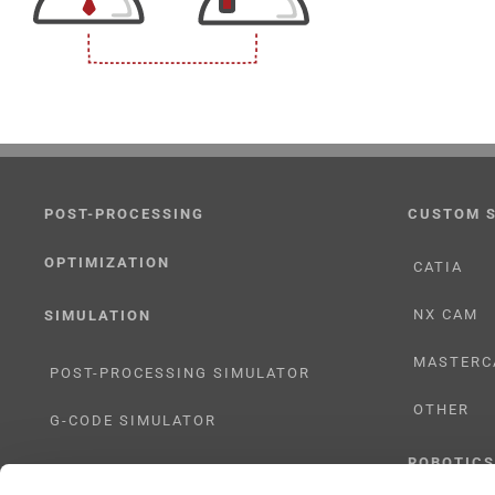
POST-PROCESSING
CUSTOM 
OPTIMIZATION
CATIA
NX CAM
SIMULATION
MASTERC
POST-PROCESSING SIMULATOR
OTHER
G-CODE SIMULATOR
ROBOTICS
ADAPTIVE POST-PROCESSING