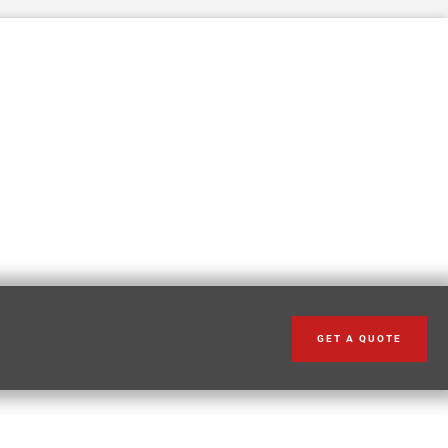
GET A QUOTE