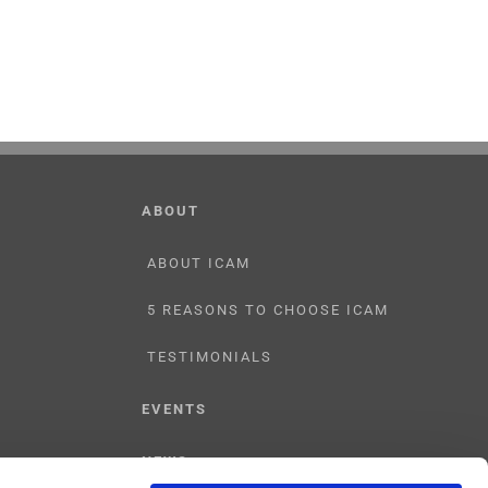
ABOUT
ABOUT ICAM
5 REASONS TO CHOOSE ICAM
TESTIMONIALS
EVENTS
NEWS