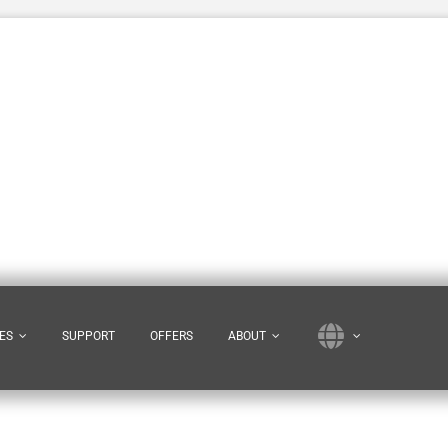
ES
SUPPORT
OFFERS
ABOUT