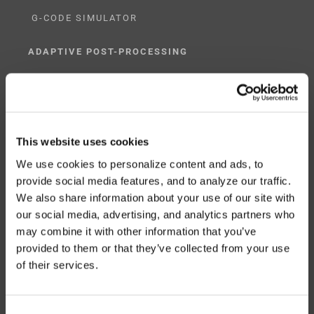
G-CODE SIMULATOR
ADAPTIVE POST-PROCESSING
THREE-AXIS
FIVE-AXIS
This website uses cookies
We use cookies to personalize content and ads, to
provide social media features, and to analyze our traffic.
CUSTOM SOLUTIONS
We also share information about your use of our site with
our social media, advertising, and analytics partners who
CATIA
may combine it with other information that you’ve
NX CAM
provided to them or that they’ve collected from your use
of their services.
MASTERCAM
OTHER
Consent