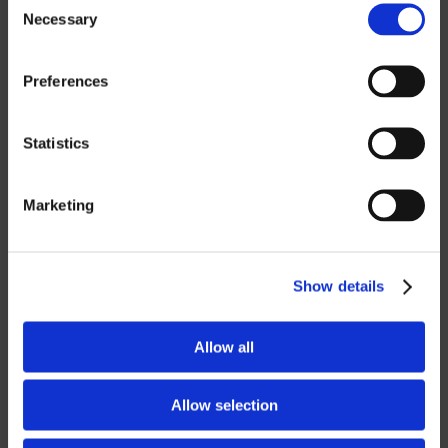
Necessary
Selection
ROBOTICS
Preferences
UHF SOLUTIONS
Statistics
SERVICES
Marketing
SUPPORT
TRAINING
Show details
CONSULTING
Allow all
PARTNERSHIPS
RESELLER
Allow selection
LICENSING