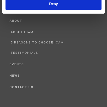
Deny
ABOUT
ABOUT ICAM
5 REASONS TO CHOOSE ICAM
TESTIMONIALS
EVENTS
NEWS
CONTACT US