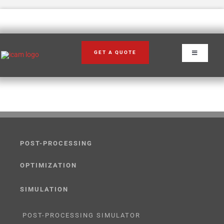
Skip
to
content
GET A QUOTE
Toggle
Navigation
POST-PROCESSING
OPTIMIZATION
SIMULATION
POST-PROCESSING SIMULATOR