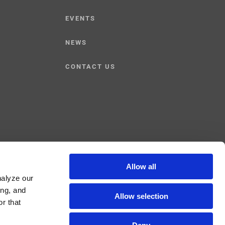
EVENTS
NEWS
CONTACT US
Allow all
Facebook
YouTube
Linked
nalyze our
ing, and
Allow selection
r that