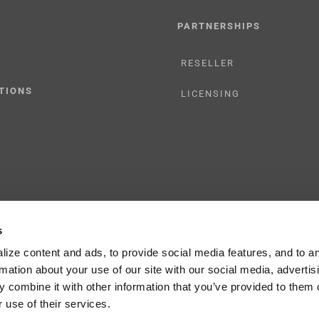
PARTNERSHIPS
RESELLER
TIONS
LICENSING
s
y Policy
ize content and ads, to provide social media features, and to a
rmation about your use of our site with our social media, advertis
 combine it with other information that you’ve provided to them o
 use of their services.