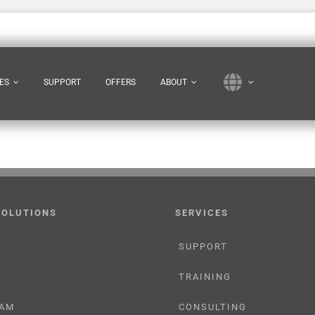
ES
SUPPORT
OFFERS
ABOUT
SOLUTIONS
SERVICES
SUPPORT
TRAINING
AM
CONSULTING