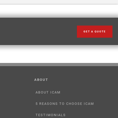
GET A QUOTE
ABOUT
ABOUT ICAM
5 REASONS TO CHOOSE ICAM
TESTIMONIALS