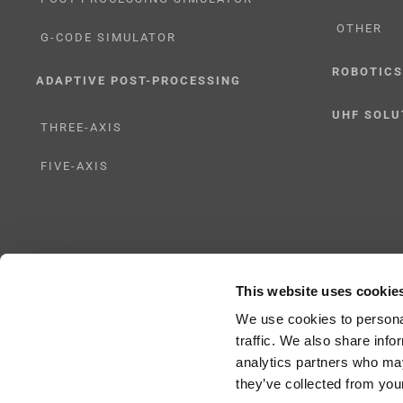
OTHER
G-CODE SIMULATOR
ROBOTICS
ADAPTIVE POST-PROCESSING
UHF SOLU
THREE-AXIS
FIVE-AXIS
This website uses cookie
Copyright 2024 |
All Rights Reserved
|
ICAM Technologies Corporation |
Privac
We use cookies to personal
traffic. We also share info
analytics partners who may
they’ve collected from your