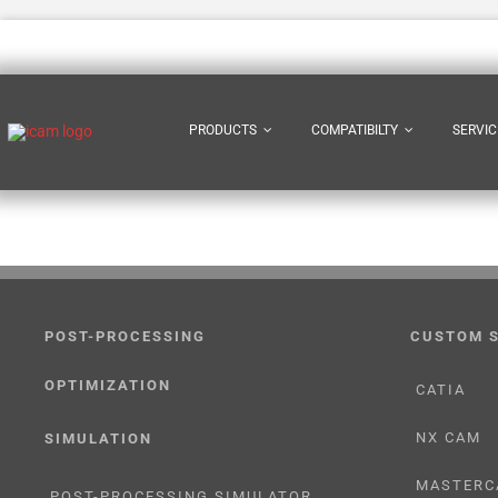
Skip
to
content
PRODUCTS
COMPATIBILTY
SERVIC
POST-PROCESSING
CUSTOM 
OPTIMIZATION
CATIA
NX CAM
SIMULATION
MASTERC
POST-PROCESSING SIMULATOR