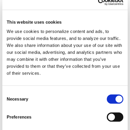
Virtual Machine Developer
Videos
This website uses cookies
We use cookies to personalize content and ads, to
How-To Videos
provide social media features, and to analyze our traffic.
We also share information about your use of our site with
ICAM Minute
our social media, advertising, and analytics partners who
may combine it with other information that you’ve
FAQs
provided to them or that they’ve collected from your use
of their services.
Consent
Tags
Necessary
Selection
Preferences
3DExperience
5-axis
Beijing
CATIA
China