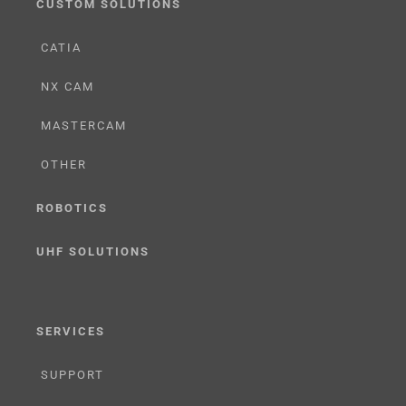
CUSTOM SOLUTIONS
CATIA
NX CAM
MASTERCAM
OTHER
ROBOTICS
UHF SOLUTIONS
SERVICES
SUPPORT