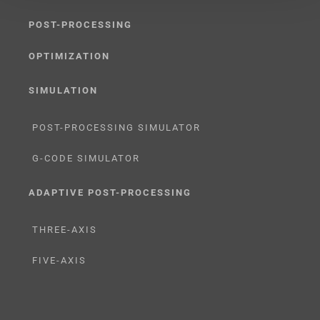
POST-PROCESSING
OPTIMIZATION
SIMULATION
POST-PROCESSING SIMULATOR
G-CODE SIMULATOR
ADAPTIVE POST-PROCESSING
THREE-AXIS
FIVE-AXIS