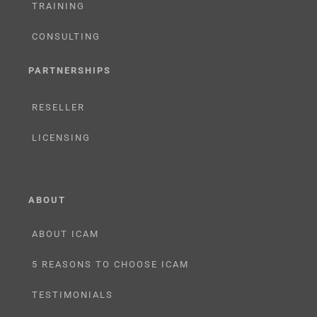
TRAINING
CONSULTING
PARTNERSHIPS
RESELLER
LICENSING
ABOUT
ABOUT ICAM
5 REASONS TO CHOOSE ICAM
TESTIMONIALS