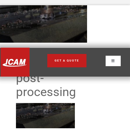
Skip
to
content
adapative-
GET A QUOTE
Toggle
Navigation
post-
processing