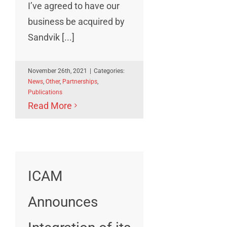
I’ve agreed to have our
business be acquired by
Sandvik [...]
November 26th, 2021
|
Categories:
News
,
Other
,
Partnerships
,
Publications
Read More
ICAM
Announces