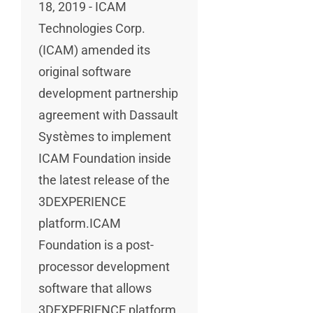
18, 2019 - ICAM
Technologies Corp.
(ICAM) amended its
original software
development partnership
agreement with Dassault
Systèmes to implement
ICAM Foundation inside
the latest release of the
3DEXPERIENCE
platform.ICAM
Foundation is a post-
processor development
software that allows
3DEXPERIENCE platform