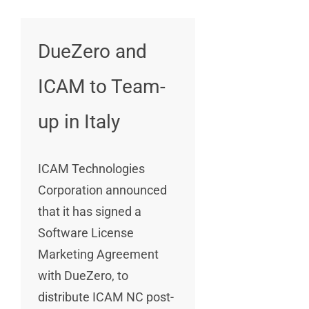
DueZero and
ICAM to Team-
up in Italy
ICAM Technologies
Corporation announced
that it has signed a
Software License
Marketing Agreement
with DueZero, to
distribute ICAM NC post-