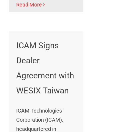
Read More
ICAM Signs
Dealer
Agreement with
WESIX Taiwan
ICAM Technologies
Corporation (ICAM),
headquartered in