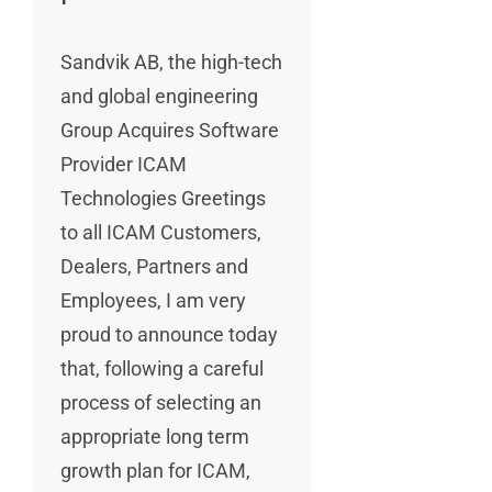
Sandvik AB, the high-tech
and global engineering
Group Acquires Software
Provider ICAM
Technologies Greetings
to all ICAM Customers,
Dealers, Partners and
Employees, I am very
proud to announce today
that, following a careful
process of selecting an
appropriate long term
growth plan for ICAM,