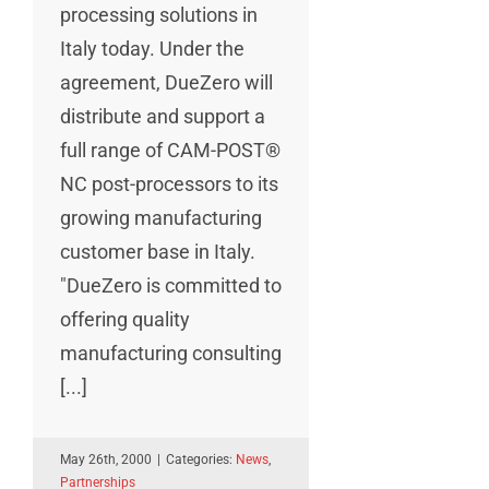
processing solutions in
Italy today. Under the
agreement, DueZero will
distribute and support a
full range of CAM-POST®
NC post-processors to its
growing manufacturing
customer base in Italy.
"DueZero is committed to
offering quality
manufacturing consulting
[...]
May 26th, 2000
|
Categories:
News
,
Partnerships