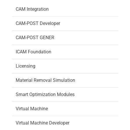
CAM Integration
CAM-POST Developer
CAM-POST GENER
ICAM Foundation
Licensing
Material Removal Simulation
Smart Optimization Modules
Virtual Machine
Virtual Machine Developer