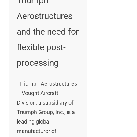
Triumph
Aerostructures
and the need for
flexible post-
processing
Triumph Aerostructures
– Vought Aircraft
Division, a subsidiary of
Triumph Group, Inc., is a
leading global
manufacturer of