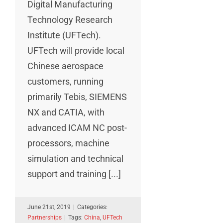
Digital Manufacturing
Technology Research
Institute (UFTech).
UFTech will provide local
Chinese aerospace
customers, running
primarily Tebis, SIEMENS
NX and CATIA, with
advanced ICAM NC post-
processors, machine
simulation and technical
support and training [...]
June 21st, 2019
|
Categories:
Partnerships
|
Tags:
China
,
UFTech