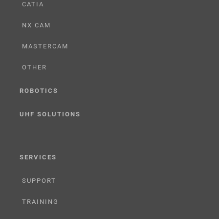
CATIA
NX CAM
MASTERCAM
OTHER
ROBOTICS
UHF SOLUTIONS
SERVICES
SUPPORT
TRAINING