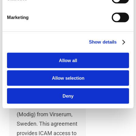
MODIG Machine
Marketing
Tools
Show details
Montreal, April 14,
2014 – ICAM
Allow all
Technologies
Corporation (ICAM) has
Allow selection
entered into a Strategic
Marketing Agreement
Deny
with Modig Machine Tool
(Modig) from Virserum,
Sweden. This agreement
provides ICAM access to