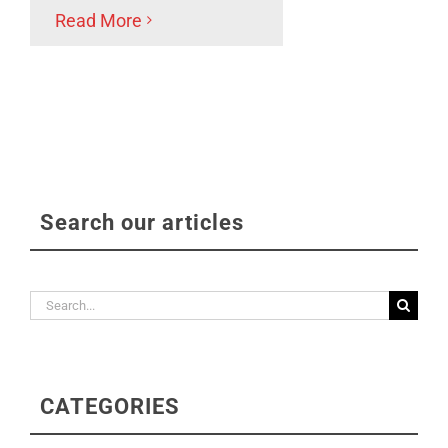
Read More
Search our articles
Search
for:
CATEGORIES