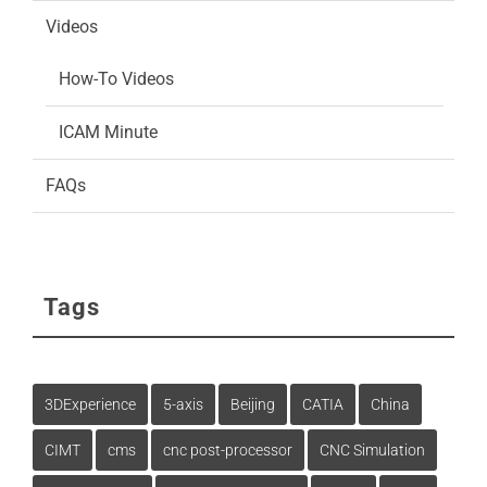
Videos
How-To Videos
ICAM Minute
FAQs
Tags
3DExperience
5-axis
Beijing
CATIA
China
CIMT
cms
cnc post-processor
CNC Simulation