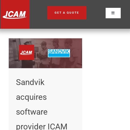
Skip
to
GET A QUOTE
Toggle
content
Navigation
Sandvik
acquires
software
provider ICAM