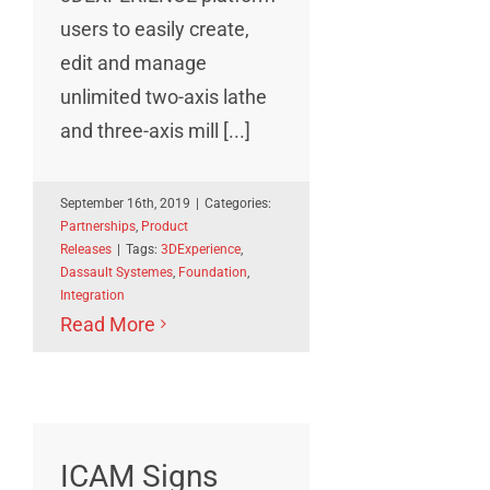
users to easily create,
edit and manage
unlimited two-axis lathe
and three-axis mill [...]
September 16th, 2019
|
Categories:
Partnerships
,
Product
Releases
|
Tags:
3DExperience
,
Dassault Systemes
,
Foundation
,
Integration
Read More
ICAM Signs