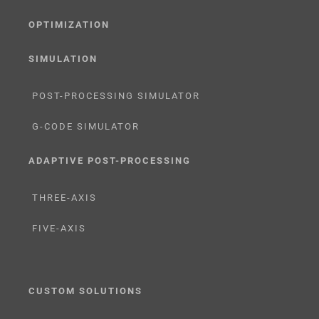
OPTIMIZATION
SIMULATION
POST-PROCESSING SIMULATOR
G-CODE SIMULATOR
ADAPTIVE POST-PROCESSING
THREE-AXIS
FIVE-AXIS
CUSTOM SOLUTIONS