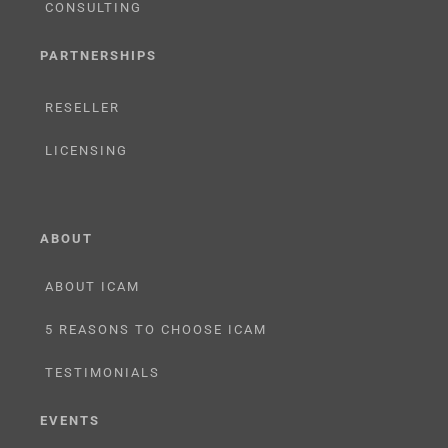
CONSULTING
PARTNERSHIPS
RESELLER
LICENSING
ABOUT
ABOUT ICAM
5 REASONS TO CHOOSE ICAM
TESTIMONIALS
EVENTS