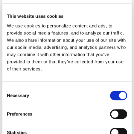
November 2nd, 2014
|
Categories:
Client Applications
,
News
,
Partnerships
This website uses cookies
Read More
We use cookies to personalize content and ads, to
provide social media features, and to analyze our traffic.
We also share information about your use of our site with
our social media, advertising, and analytics partners who
may combine it with other information that you’ve
provided to them or that they’ve collected from your use
Factory
of their services.
Approved Post-
Consent
Necessary
Selection
Processing &
Machine
Preferences
Simulation for
Statistics