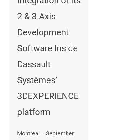
Integration of its
2 & 3 Axis
Development
Software Inside
Dassault
Systèmes’
3DEXPERIENCE
platform
Montreal – September