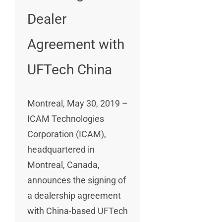
Dealer
Agreement with
UFTech China
Montreal, May 30, 2019 –
ICAM Technologies
Corporation (ICAM),
headquartered in
Montreal, Canada,
announces the signing of
a dealership agreement
with China-based UFTech