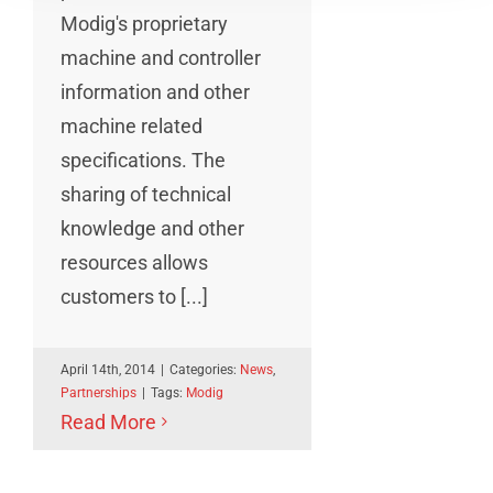
Modig's proprietary
machine and controller
information and other
machine related
specifications. The
sharing of technical
knowledge and other
resources allows
customers to [...]
April 14th, 2014
|
Categories:
News
,
Partnerships
|
Tags:
Modig
Read More