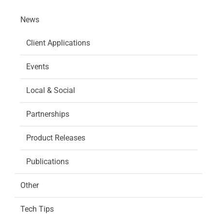
News
Client Applications
Events
Local & Social
Partnerships
Product Releases
Publications
Other
Tech Tips