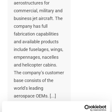
aerostructures for
commercial, military and
business jet aircraft. The
company has full
fabrication capabilities
and available products
include fuselages, wings,
empennages, nacelles
and helicopter cabins.
The company’s customer
base consists of the
world’s leading
aerospace OEMs. [...]