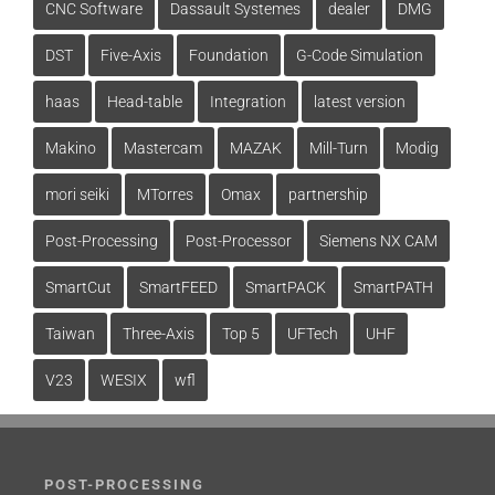
CNC Software
Dassault Systemes
dealer
DMG
DST
Five-Axis
Foundation
G-Code Simulation
haas
Head-table
Integration
latest version
Makino
Mastercam
MAZAK
Mill-Turn
Modig
mori seiki
MTorres
Omax
partnership
Post-Processing
Post-Processor
Siemens NX CAM
SmartCut
SmartFEED
SmartPACK
SmartPATH
Taiwan
Three-Axis
Top 5
UFTech
UHF
V23
WESIX
wfl
POST-PROCESSING