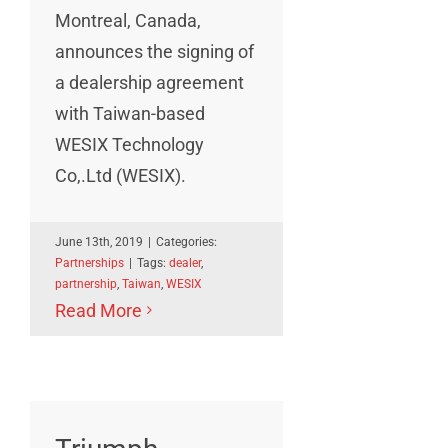
Montreal, Canada,
announces the signing of
a dealership agreement
with Taiwan-based
WESIX Technology
Co,.Ltd (WESIX).
June 13th, 2019
|
Categories:
Partnerships
|
Tags:
dealer
,
partnership
,
Taiwan
,
WESIX
Read More