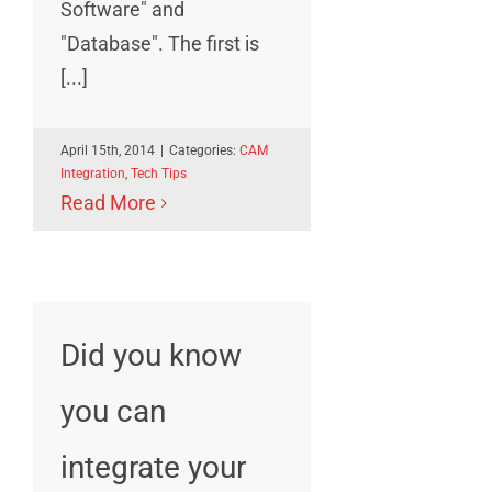
Software" and
"Database". The first is
[...]
April 15th, 2014
|
Categories:
CAM
Integration
,
Tech Tips
Read More
Did you know
you can
integrate your