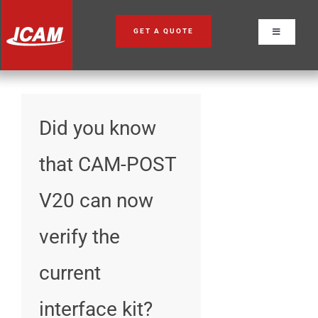
Skip
to
GET A QUOTE
Toggle
content
Navigation
Did you know
that CAM-POST
V20 can now
verify the
current
interface kit?