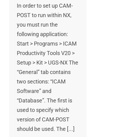
In order to set up CAM-
POST to run within NX,
you must run the
following application:
Start > Programs > ICAM
Productivity Tools V20 >
Setup > Kit > UGS-NX The
“General” tab contains
two sections: “ICAM
Software” and
“Database”. The first is
used to specify which
version of CAM-POST
should be used. The [...]