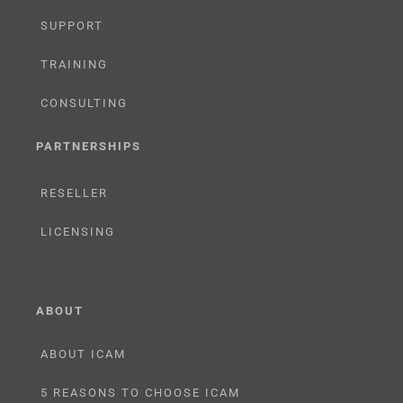
SUPPORT
TRAINING
CONSULTING
PARTNERSHIPS
RESELLER
LICENSING
ABOUT
ABOUT ICAM
5 REASONS TO CHOOSE ICAM