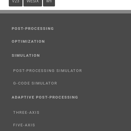
V23
WESIX
wfl
POST-PROCESSING
OPTIMIZATION
SIMULATION
POST-PROCESSING SIMULATOR
G-CODE SIMULATOR
ADAPTIVE POST-PROCESSING
THREE-AXIS
FIVE-AXIS