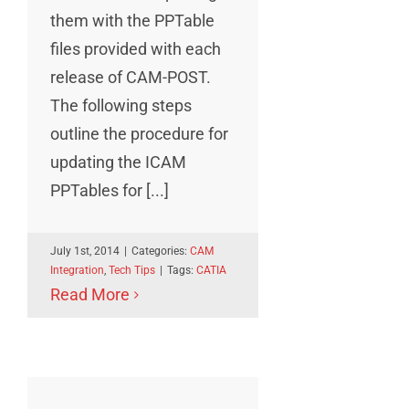
them with the PPTable
files provided with each
release of CAM-POST.
The following steps
outline the procedure for
updating the ICAM
PPTables for [...]
July 1st, 2014
|
Categories:
CAM
Integration
,
Tech Tips
|
Tags:
CATIA
Read More