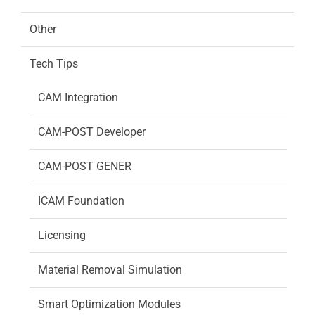
Other
Tech Tips
CAM Integration
CAM-POST Developer
CAM-POST GENER
ICAM Foundation
Licensing
Material Removal Simulation
Smart Optimization Modules