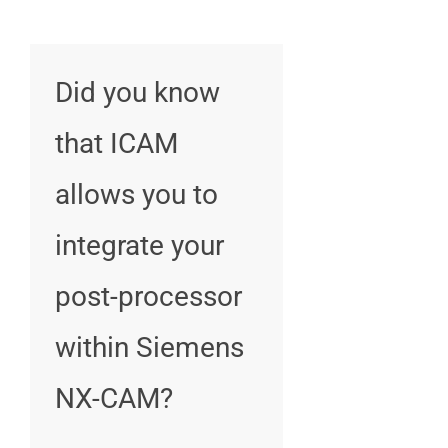
Did you know
that ICAM
allows you to
integrate your
post-processor
within Siemens
NX-CAM?