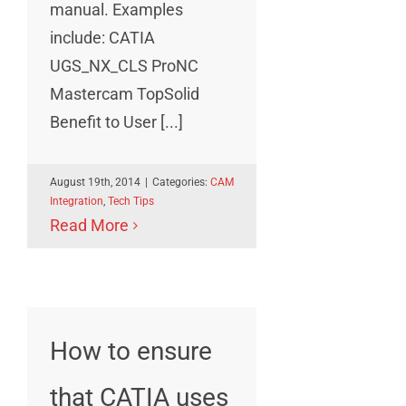
manual. Examples
include: CATIA
UGS_NX_CLS ProNC
Mastercam TopSolid
Benefit to User [...]
August 19th, 2014
|
Categories:
CAM
Integration
,
Tech Tips
Read More
How to ensure
that CATIA uses