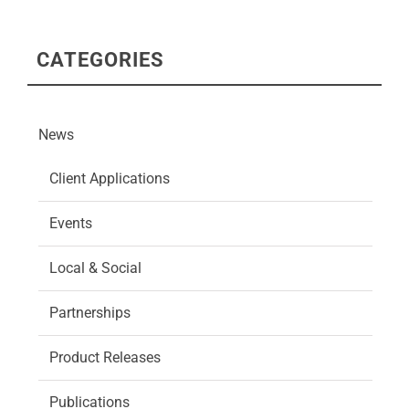
CATEGORIES
News
Client Applications
Events
Local & Social
Partnerships
Product Releases
Publications