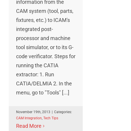
information from the
CAM system (tool, parts,
fixtures, etc.) to ICAM's
integrated post-
processor and machine
tool simulator, or to its G-
code verificator. Steps for
running the CATIA
extractor: 1. Run
CATIA/DELMIA 2. In the
menu, go to "Tools" [...]
November 19th, 2013
|
Categories:
CAM Integration
,
Tech Tips
Read More