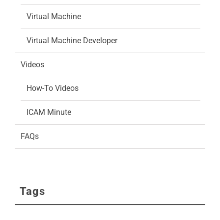
Virtual Machine
Virtual Machine Developer
Videos
How-To Videos
ICAM Minute
FAQs
Tags