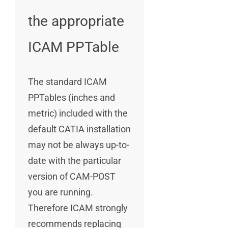
the appropriate
ICAM PPTable
The standard ICAM
PPTables (inches and
metric) included with the
default CATIA installation
may not be always up-to-
date with the particular
version of CAM-POST
you are running.
Therefore ICAM strongly
recommends replacing