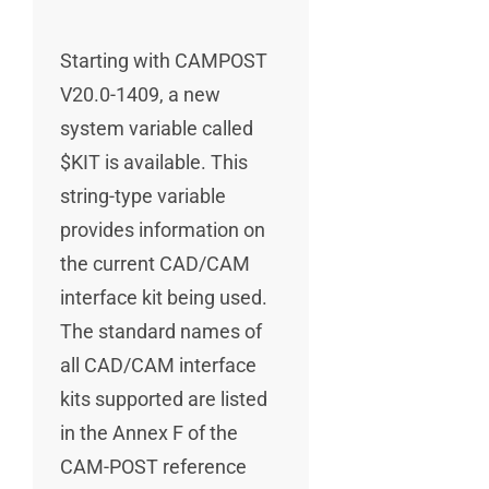
Starting with CAMPOST
V20.0-1409, a new
system variable called
$KIT is available. This
string-type variable
provides information on
the current CAD/CAM
interface kit being used.
The standard names of
all CAD/CAM interface
kits supported are listed
in the Annex F of the
CAM-POST reference