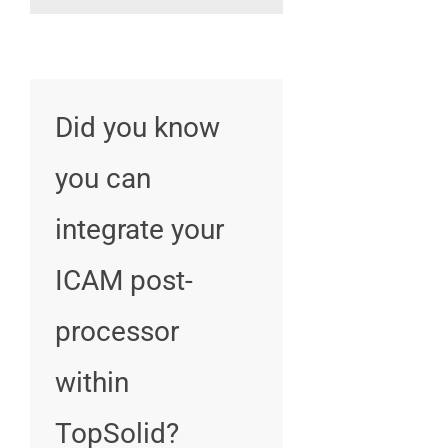
Did you know
you can
integrate your
ICAM post-
processor
within
TopSolid?