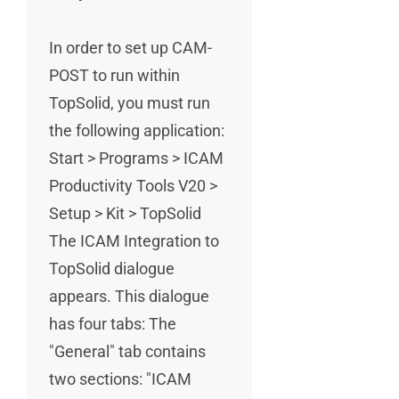
In order to set up CAM-
POST to run within
TopSolid, you must run
the following application:
Start > Programs > ICAM
Productivity Tools V20 >
Setup > Kit > TopSolid
The ICAM Integration to
TopSolid dialogue
appears. This dialogue
has four tabs: The
"General" tab contains
two sections: "ICAM