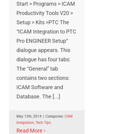
Start > Programs > ICAM
Productivity Tools V20 >
Setup > Kits >PTC The
“ICAM Integration to PTC
Pro ENGINEER Setup“
dialogue appears. This
dialogue has four tabs:
The “General” tab
contains two sections:
ICAM Software and
Database. The [...]
May 13th, 2014
|
Categories:
CAM
Integration
,
Tech Tips
Read More