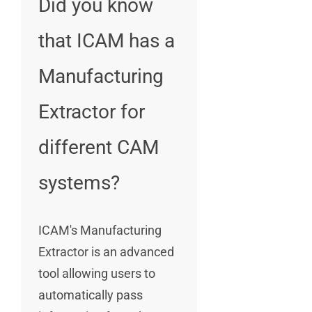
Did you know
that ICAM has a
Manufacturing
Extractor for
different CAM
systems?
ICAM's Manufacturing
Extractor is an advanced
tool allowing users to
automatically pass