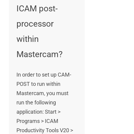
ICAM post-
processor
within
Mastercam?
In order to set up CAM-
POST to run within
Mastercam, you must
run the following
application: Start >
Programs > ICAM
Productivity Tools V20 >