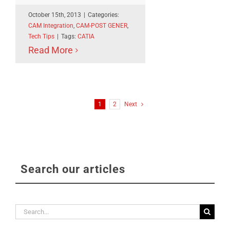
October 15th, 2013
|
Categories:
CAM Integration
,
CAM-POST GENER
,
Tech Tips
|
Tags:
CATIA
Read More
1
2
Next
Search our articles
Search
for: