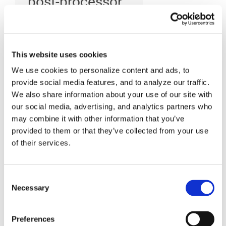
post-processor
to your CAM
system?
This website uses cookies
We use cookies to personalize content and ads, to
provide social media features, and to analyze our traffic.
To setup CAM-POST to
We also share information about your use of our site with
run within your CAM
our social media, advertising, and analytics partners who
system, you must do one
may combine it with other information that you’ve
provided to them or that they’ve collected from your use
of the following, in
of their services.
Windows, go to: Start >
Programs > ICAM
Consent
Productivity Tools V20 >
Necessary
Selection
Setup > Kits: This utility
allows you to define the
Preferences