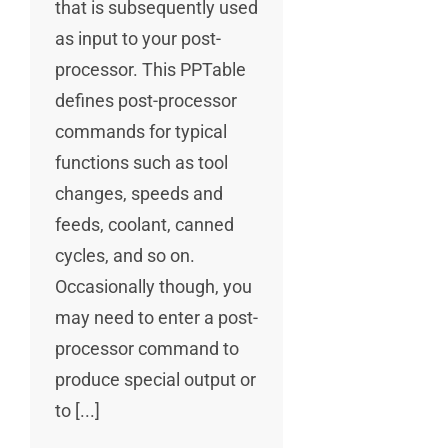
that is subsequently used
as input to your post-
processor. This PPTable
defines post-processor
commands for typical
functions such as tool
changes, speeds and
feeds, coolant, canned
cycles, and so on.
Occasionally though, you
may need to enter a post-
processor command to
produce special output or
to [...]