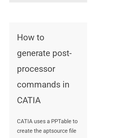
How to
generate post-
processor
commands in
CATIA
CATIA uses a PPTable to
create the aptsource file