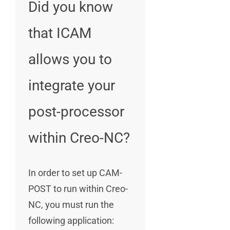
Did you know
that ICAM
allows you to
integrate your
post-processor
within Creo-NC?
In order to set up CAM-
POST to run within Creo-
NC, you must run the
following application: