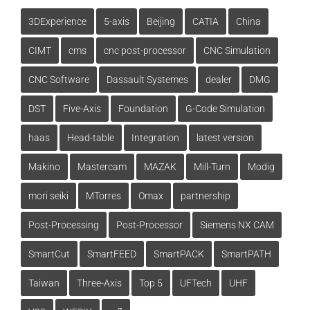
3DExperience
5-axis
Beijing
CATIA
China
CIMT
cms
cnc post-processor
CNC Simulation
CNC Software
Dassault Systemes
dealer
DMG
DST
Five-Axis
Foundation
G-Code Simulation
haas
Head-table
Integration
latest version
Makino
Mastercam
MAZAK
Mill-Turn
Modig
mori seiki
MTorres
Omax
partnership
Post-Processing
Post-Processor
Siemens NX CAM
SmartCut
SmartFEED
SmartPACK
SmartPATH
Taiwan
Three-Axis
Top 5
UFTech
UHF