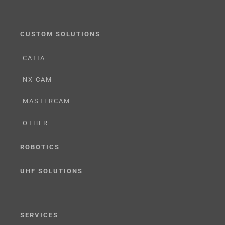
CUSTOM SOLUTIONS
CATIA
NX CAM
MASTERCAM
OTHER
ROBOTICS
UHF SOLUTIONS
SERVICES