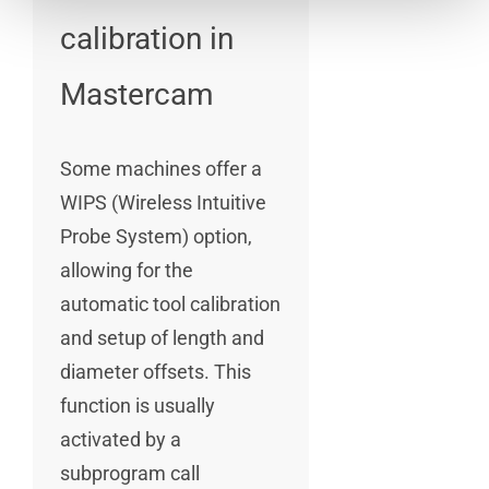
calibration in
Mastercam
Some machines offer a
WIPS (Wireless Intuitive
Probe System) option,
allowing for the
automatic tool calibration
and setup of length and
diameter offsets. This
function is usually
activated by a
subprogram call