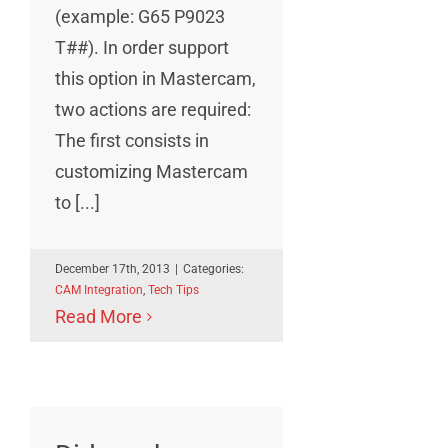
(example: G65 P9023
T##). In order support
this option in Mastercam,
two actions are required:
The first consists in
customizing Mastercam
to [...]
December 17th, 2013
|
Categories:
CAM Integration
,
Tech Tips
Read More