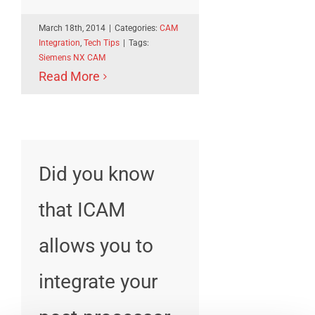
March 18th, 2014
|
Categories:
CAM
Integration
,
Tech Tips
|
Tags:
Siemens NX CAM
Read More
Did you know
that ICAM
allows you to
integrate your