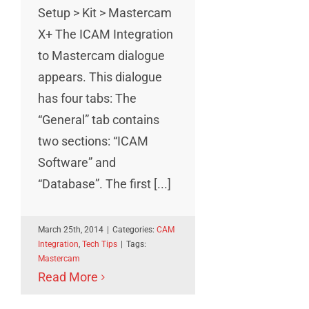
Setup > Kit > Mastercam
X+ The ICAM Integration
to Mastercam dialogue
appears. This dialogue
has four tabs: The
“General” tab contains
two sections: “ICAM
Software” and
“Database”. The first [...]
March 25th, 2014
|
Categories:
CAM
Integration
,
Tech Tips
|
Tags:
Mastercam
Read More