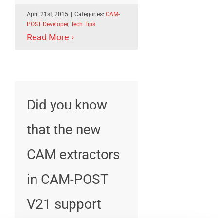
April 21st, 2015
|
Categories:
CAM-
POST Developer
,
Tech Tips
Read More
Did you know
that the new
CAM extractors
in CAM-POST
V21 support