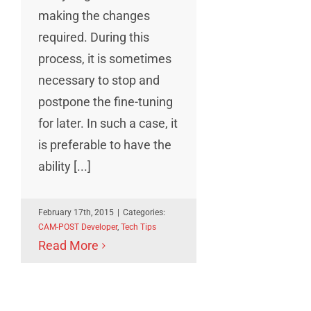
making the changes
required. During this
process, it is sometimes
necessary to stop and
postpone the fine-tuning
for later. In such a case, it
is preferable to have the
ability [...]
February 17th, 2015
|
Categories:
CAM-POST Developer
,
Tech Tips
Read More