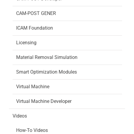
CAM-POST GENER
ICAM Foundation
Licensing
Material Removal Simulation
Smart Optimization Modules
Virtual Machine
Virtual Machine Developer
Videos
How-To Videos