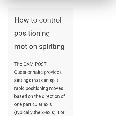
How to control
positioning
motion splitting
The CAM-POST
Questionnaire provides
settings that can split
rapid positioning moves
based on the direction of
one particular axis
(typically the Z-axis). For