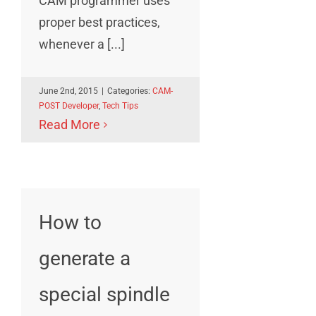
CAM programmer uses
proper best practices,
whenever a [...]
June 2nd, 2015
|
Categories:
CAM-
POST Developer
,
Tech Tips
Read More
How to
generate a
special spindle