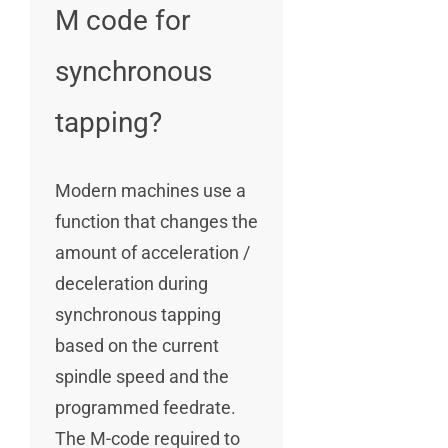
M code for
synchronous
tapping?
Modern machines use a
function that changes the
amount of acceleration /
deceleration during
synchronous tapping
based on the current
spindle speed and the
programmed feedrate.
The M-code required to