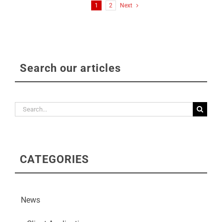
1
2
Next
Search our articles
Search
for:
CATEGORIES
News