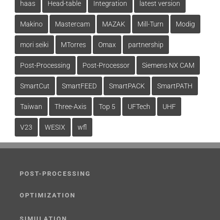
haas
Head-table
Integration
latest version
Makino
Mastercam
MAZAK
Mill-Turn
Modig
mori seiki
MTorres
Omax
partnership
Post-Processing
Post-Processor
Siemens NX CAM
SmartCut
SmartFEED
SmartPACK
SmartPATH
Taiwan
Three-Axis
Top 5
UFTech
UHF
V23
WESIX
wfl
POST-PROCESSING
OPTIMIZATION
SIMULATION