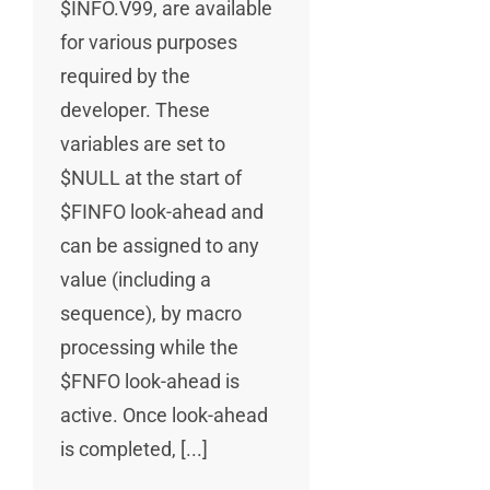
$INFO.V99, are available
for various purposes
required by the
developer. These
variables are set to
$NULL at the start of
$FINFO look-ahead and
can be assigned to any
value (including a
sequence), by macro
processing while the
$FNFO look-ahead is
active. Once look-ahead
is completed, [...]