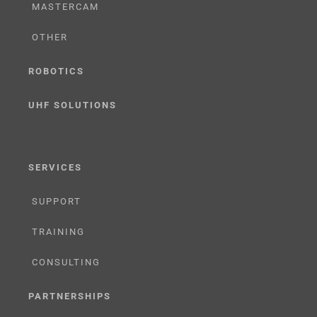
MASTERCAM
OTHER
ROBOTICS
UHF SOLUTIONS
SERVICES
SUPPORT
TRAINING
CONSULTING
PARTNERSHIPS