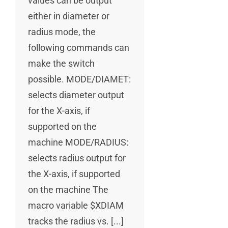
values can be output
either in diameter or
radius mode, the
following commands can
make the switch
possible. MODE/DIAMET:
selects diameter output
for the X-axis, if
supported on the
machine MODE/RADIUS:
selects radius output for
the X-axis, if supported
on the machine The
macro variable $XDIAM
tracks the radius vs. [...]