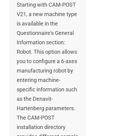
Starting with CAM-POST
V21, a new machine type
is available in the
Questionnaire's General
Information section:
Robot. This option allows
you to configure a 6-axes
manufacturing robot by
entering machine-
specific information such
as the Denavit-
Hartenberg parameters.
The CAM-POST
installation directory