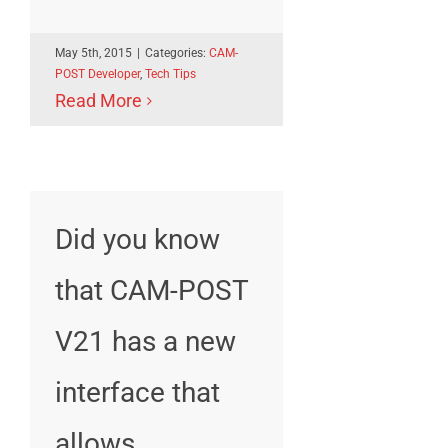
May 5th, 2015
|
Categories:
CAM-
POST Developer
,
Tech Tips
Read More
Did you know
that CAM-POST
V21 has a new
interface that
allows