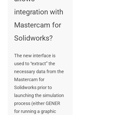
integration with
Mastercam for
Solidworks?
The new interface is
used to “extract” the
necessary data from the
Mastercam for
Solidworks prior to
launching the simulation
process (either GENER
for running a graphic