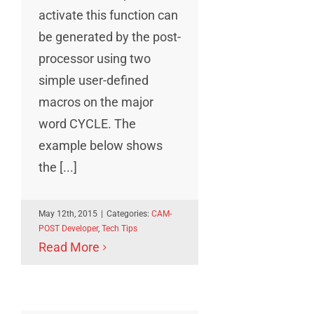
activate this function can
be generated by the post-
processor using two
simple user-defined
macros on the major
word CYCLE. The
example below shows
the [...]
May 12th, 2015
|
Categories:
CAM-
POST Developer
,
Tech Tips
Read More