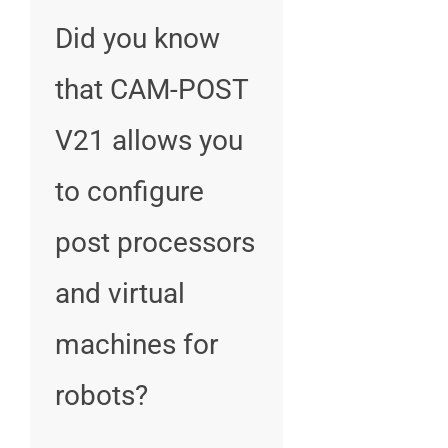
Did you know
that CAM-POST
V21 allows you
to configure
post processors
and virtual
machines for
robots?