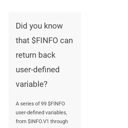
Did you know
that $FINFO can
return back
user-defined
variable?
A series of 99 $FINFO
user-defined variables,
from $INFO.V1 through