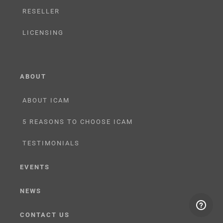
RESELLER
LICENSING
ABOUT
ABOUT ICAM
5 REASONS TO CHOOSE ICAM
TESTIMONIALS
EVENTS
NEWS
CONTACT US