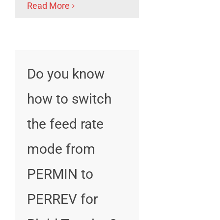
Read More
Do you know
how to switch
the feed rate
mode from
PERMIN to
PERREV for