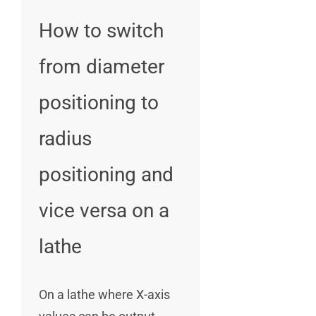
How to switch
from diameter
positioning to
radius
positioning and
vice versa on a
lathe
On a lathe where X-axis