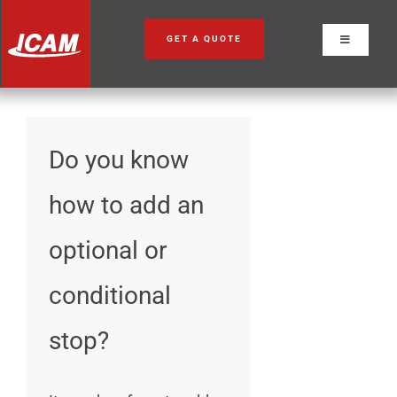
Skip
to
GET A QUOTE
Toggle
content
Navigation
Do you know
how to add an
optional or
conditional
stop?