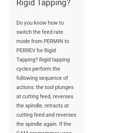
Rigid Tapping?
Do you know how to
switch the feed rate
mode from PERMIN to
PERREV for Rigid
Tapping? Rigid tapping
cycles perform the
following sequence of
actions: the tool plunges
at cutting feed, reverses
the spindle, retracts at
cutting feed and reverses
the spindle again. If the