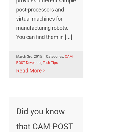
provides different sample
post-processors and
virtual machines for
manufacturing robots.
You can find them in [...]
March 3rd, 2015
|
Categories:
CAM-
POST Developer
,
Tech Tips
Read More
Did you know
that CAM-POST