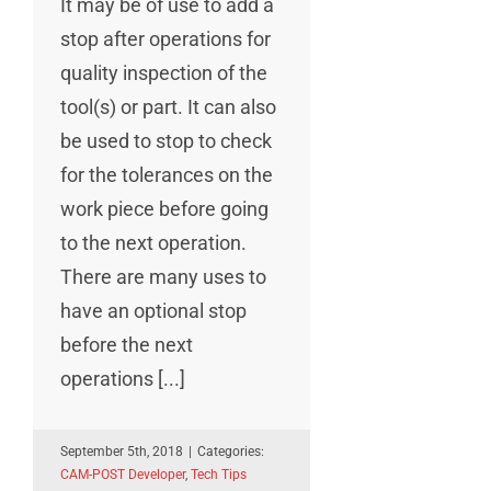
It may be of use to add a
stop after operations for
quality inspection of the
tool(s) or part. It can also
be used to stop to check
for the tolerances on the
work piece before going
to the next operation.
There are many uses to
have an optional stop
before the next
operations [...]
September 5th, 2018
|
Categories:
CAM-POST Developer
,
Tech Tips