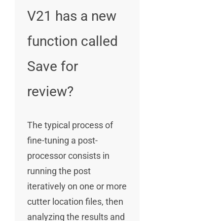
V21 has a new
function called
Save for
review?
The typical process of
fine-tuning a post-
processor consists in
running the post
iteratively on one or more
cutter location files, then
analyzing the results and