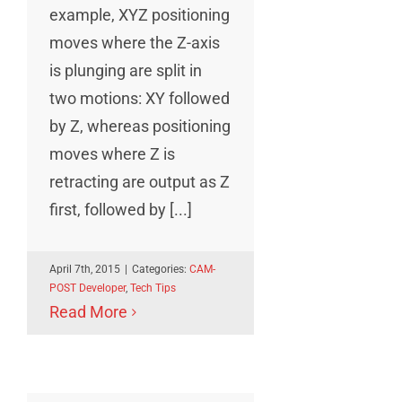
example, XYZ positioning
moves where the Z-axis
is plunging are split in
two motions: XY followed
by Z, whereas positioning
moves where Z is
retracting are output as Z
first, followed by [...]
April 7th, 2015
|
Categories:
CAM-
POST Developer
,
Tech Tips
Read More