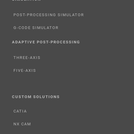
POST-PROCESSING SIMULATOR
G-CODE SIMULATOR
ADAPTIVE POST-PROCESSING
THREE-AXIS
FIVE-AXIS
CUSTOM SOLUTIONS
CATIA
NX CAM