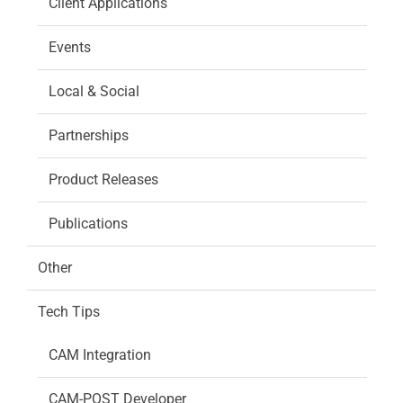
Client Applications
Events
Local & Social
Partnerships
Product Releases
Publications
Other
Tech Tips
CAM Integration
CAM-POST Developer