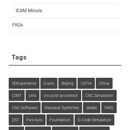
ICAM Minute
FAQs
Tags
3DExperience
5-axis
Beijing
CATIA
China
CIMT
cms
cnc post-processor
CNC Simulation
CNC Software
Dassault Systemes
dealer
DMG
DST
Five-Axis
Foundation
G-Code Simulation