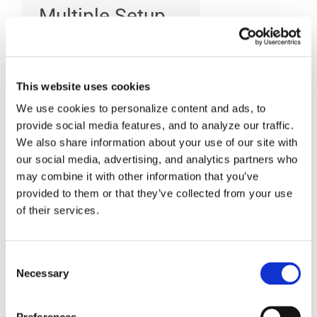
Multiple Setup
operations?
This website uses cookies
CAM-POST provides a
We use cookies to personalize content and ads, to
series of extractor
provide social media features, and to analyze our traffic.
We also share information about your use of our site with
interfaces seamlessly
our social media, advertising, and analytics partners who
integrated within the
may combine it with other information that you’ve
following popular CAM
provided to them or that they’ve collected from your use
systems: CATIA, NX-
of their services.
CAM, Creo-NC,
Mastercam and
Consent
Necessary
TopSolid. These
Selection
interfaces are used to