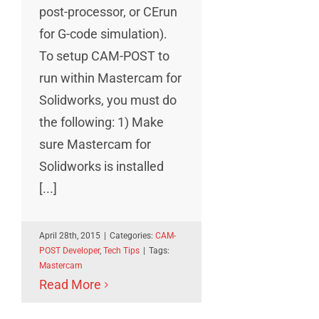
post-processor, or CErun
for G-code simulation).
To setup CAM-POST to
run within Mastercam for
Solidworks, you must do
the following: 1) Make
sure Mastercam for
Solidworks is installed
[...]
April 28th, 2015
|
Categories:
CAM-
POST Developer
,
Tech Tips
|
Tags:
Mastercam
Read More