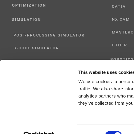
OPTIMIZATION
CATIA
NX CAM
SIMULATION
MASTER
POST-PROCESSING SIMULATOR
OTHER
G-CODE SIMULATOR
ROBOTICS
ADAPTIVE POST-PROCESSING
This website uses cookie
UHF SOLU
THREE-AXIS
We use cookies to personal
traffic. We also share info
FIVE-AXIS
analytics partners who may
they’ve collected from your
Consent