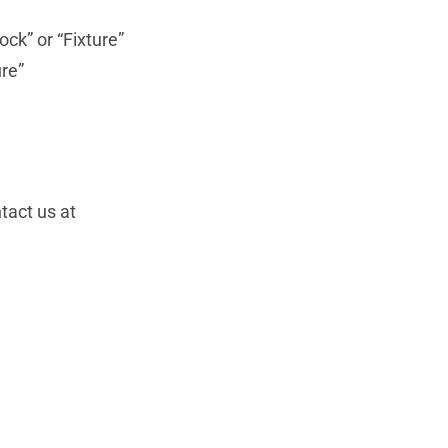
ock” or “Fixture”
ure”
tact us at