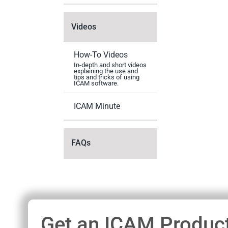
Videos
How-To Videos
In-depth and short videos
explaining the use and
tips and tricks of using
ICAM software.
ICAM Minute
FAQs
Get an ICAM Product