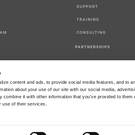
SUPPORT
TRAINING
CAM
CONSULTING
PARTNERSHIPS
RESELLER
s
TIONS
LICENSING
ize content and ads, to provide social media features, and to a
rmation about your use of our site with our social media, advertis
 combine it with other information that you’ve provided to them o
 use of their services.