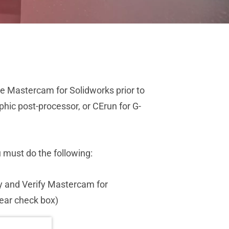
he Mastercam for Solidworks prior to
hic post-processor, or CErun for G-
must do the following:
ly and Verify Mastercam for
rear check box)