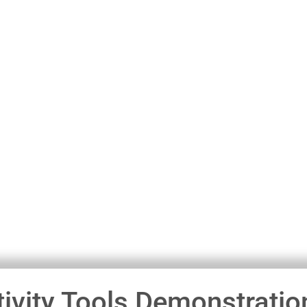
ivity Tools Demonstratio