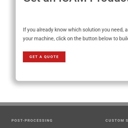
If you already know which solution you need, 
your machine, click on the button below to bui
GET A QUOTE
POST-PROCESSING
CUSTOM 