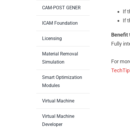
CAM-POST GENER
If 
If 
ICAM Foundation
Benefit 
Licensing
Fully in
Material Removal
For more
Simulation
TechTi
Smart Optimization
Modules
Virtual Machine
Virtual Machine
Developer