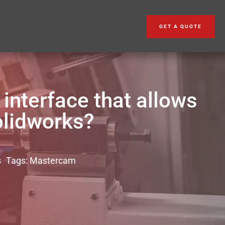
GET A QUOTE
nterface that allows
olidworks?
s
Tags:
Mastercam