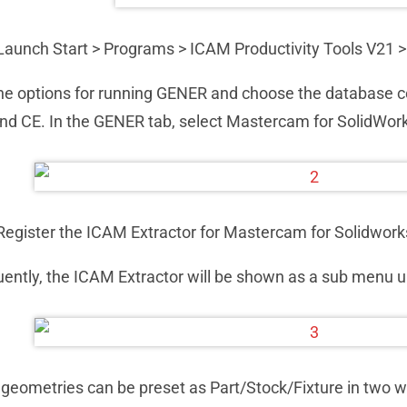
Launch Start > Programs > ICAM Productivity Tools V21 
the options for running GENER and choose the database c
d CE. In the GENER tab, select Mastercam for SolidWork
Register the ICAM Extractor for Mastercam for Solidwork
ntly, the ICAM Extractor will be shown as a sub menu u
geometries can be preset as Part/Stock/Fixture in two w