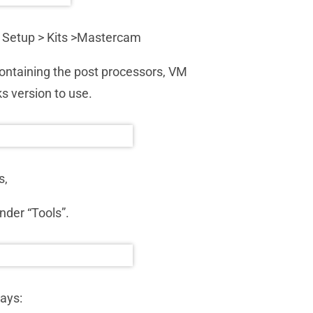
> Setup > Kits >Mastercam
ontaining the post processors, VM
s version to use.
s,
nder “Tools”.
ays: