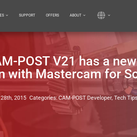
ES
SUPPORT
OFFERS
ABOUT
AM-POST V21 has a new i
on with Mastercam for S
 28th, 2015
Categories:
CAM-POST Developer
,
Tech Tip