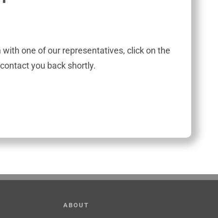
h with one of our representatives, click on the
contact you back shortly.
ABOUT