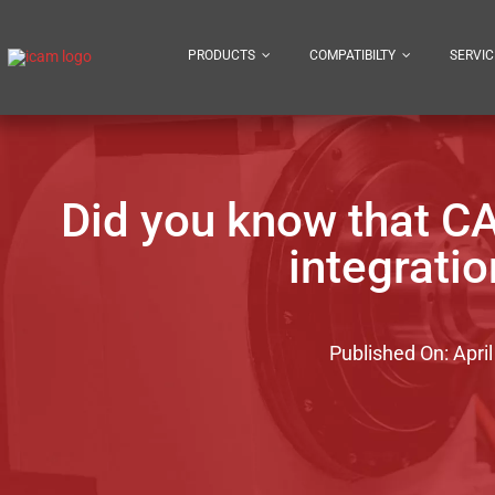
Skip
to
PRODUCTS
COMPATIBILTY
SERVIC
content
Did you know that C
integrati
Published On: April