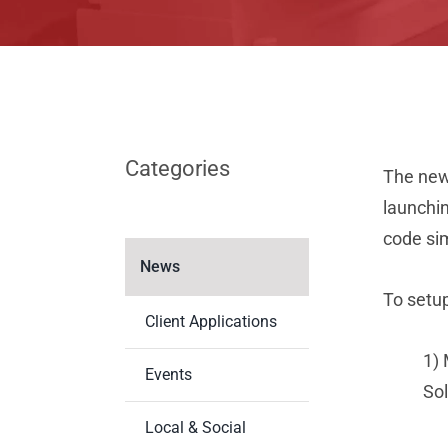
Categories
The new 
launchin
code sim
News
To setu
Client Applications
1) 
Events
Sol
Local & Social