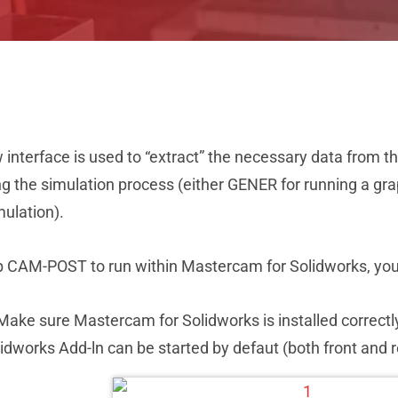
interface is used to “extract” the necessary data from t
g the simulation process (either GENER for running a grap
ulation).
p CAM-POST to run within Mastercam for Solidworks, you 
Make sure Mastercam for Solidworks is installed correct
idworks Add-ln can be started by defaut (both front and 