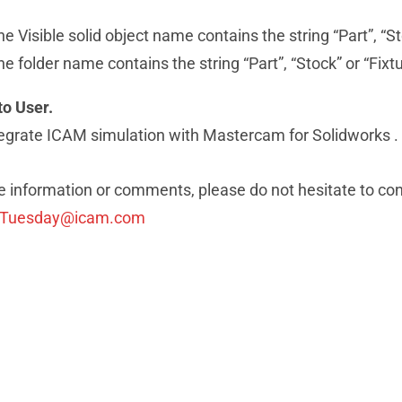
the Visible solid object name contains the string “Part”, “St
the folder name contains the string “Part”, “Stock” or “Fixt
to User.
tegrate ICAM simulation with Mastercam for Solidworks .
 information or comments, please do not hesitate to con
pTuesday@icam.com