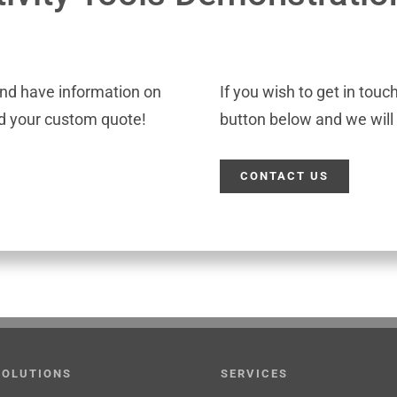
and have information on
If you wish to get in touc
ld your custom quote!
button below and we will 
CONTACT US
SOLUTIONS
SERVICES