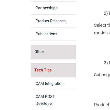
Partnerships
2) 
Product Releases
Select 
model an
Publications
Other
3) 
Tech Tips
Subseque
CAM Integration
CAM-POST
Developer
Product 