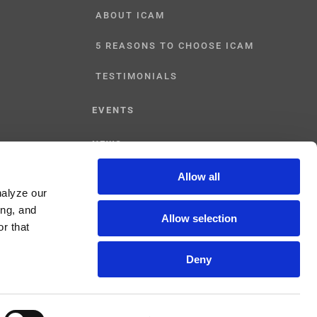
ABOUT ICAM
5 REASONS TO CHOOSE ICAM
TESTIMONIALS
EVENTS
NEWS
Allow all
CONTACT US
nalyze our
ing, and
Allow selection
r that
Deny