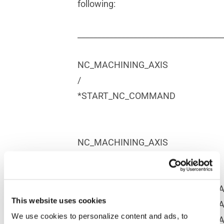
following:
____________________________________
NC_MACHINING_AXIS
/
*START_NC_COMMAND
NC_MACHINING_AXIS
$$*CATIA0
MSYS/$
%MFG_NCAXIS_X_VECX,%MFG_NCAX
This website uses cookies
%MFG_NCAXIS_Y_VECX,%MFG_NCAX
We use cookies to personalize content and ads, to
%MFG_NCAXIS_Z_VECX,%MFG_NCAX