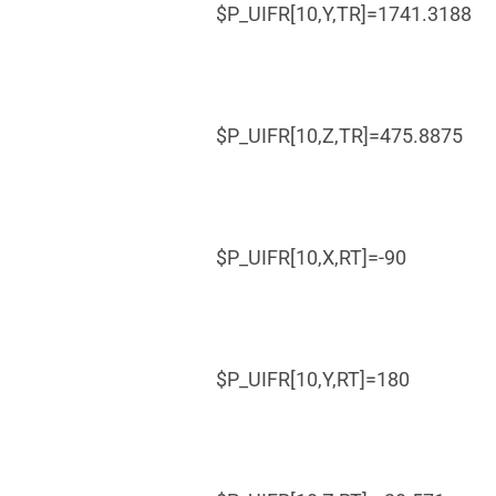
$P_UIFR[10,Y,TR]=1741.3188
$P_UIFR[10,Z,TR]=475.8875
$P_UIFR[10,X,RT]=-90
$P_UIFR[10,Y,RT]=180