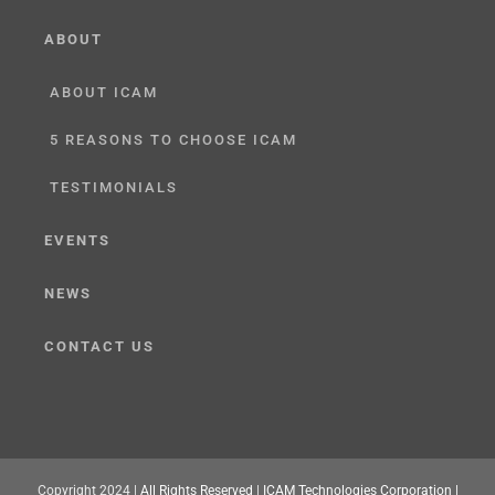
ABOUT
ABOUT ICAM
5 REASONS TO CHOOSE ICAM
TESTIMONIALS
EVENTS
NEWS
CONTACT US
Copyright 2024 |
All Rights Reserved
|
ICAM Technologies Corporation |