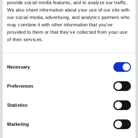
provide social media features, and to analyze our traffic.
*END
We also share information about your use of our site with
/
our social media, advertising, and analytics partners who
may combine it with other information that you’ve
provided to them or that they’ve collected from your use
With the new
of their services.
PPTable loaded,
the previously
Consent
commented-out
Necessary
Selection
lines in the
aptsource will be
Preferences
replaced by the
following
Statistics
command:
Marketing
MSYS / -0.93624,