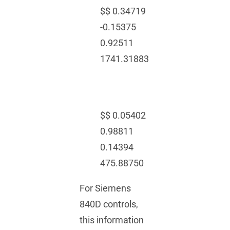
$$ 0.34719
-0.15375
0.92511
1741.31883
$$ 0.05402
0.98811
0.14394
475.88750
For Siemens
840D controls,
this information