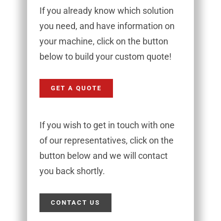
If you already know which solution
you need, and have information on
your machine, click on the button
below to build your custom quote!
GET A QUOTE
If you wish to get in touch with one
of our representatives, click on the
button below and we will contact
you back shortly.
CONTACT US