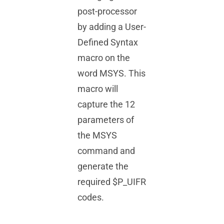
post-processor
by adding a User-
Defined Syntax
macro on the
word MSYS. This
macro will
capture the 12
parameters of
the MSYS
command and
generate the
required $P_UIFR
codes.