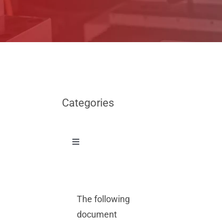
Categories
Toggle
Navigation
News
The following
Other
document