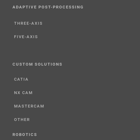
ADAPTIVE POST-PROCESSING
THREE-AXIS
FIVE-AXIS
CUSTOM SOLUTIONS
CATIA
NX CAM
MASTERCAM
OTHER
ROBOTICS