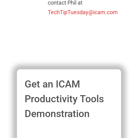
contact Phil at
TechTipTuesday@icam.com
Get an ICAM
Productivity Tools
Demonstration