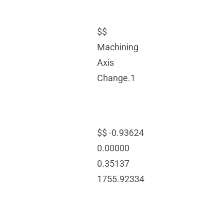
$$
Machining
Axis
Change.1
$$ -0.93624
0.00000
0.35137
1755.92334