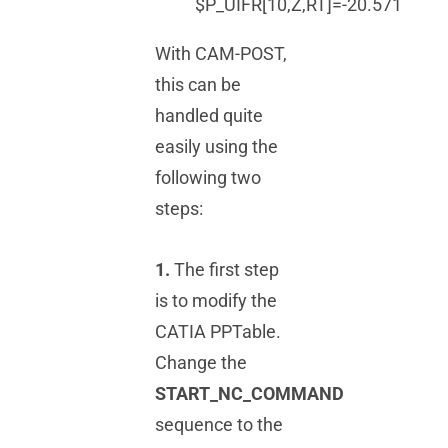
$P_UIFR[10,Z,RT]=-20.571
With CAM-POST,
this can be
handled quite
easily using the
following two
steps:
1.
The first step
is to modify the
CATIA PPTable.
Change the
START_NC_COMMAND
sequence to the