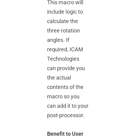
This macro will
include logic to
calculate the
three rotation
angles. If
required, ICAM
Technologies
can provide you
the actual
contents of the
macro so you
can add it to your
post-processor.
Benefit to User