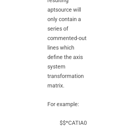
resulting
aptsource will
only contain a
series of
commented-out
lines which
define the axis
system
transformation
matrix.
For example:
$$*CATIA0