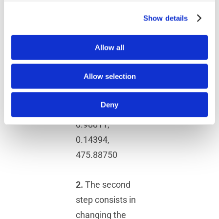
0.00000,
0.35137,
Show details
1755.92334,$
Allow all
0.34719,
-0.15375,
Allow selection
0.92511,
1741.31883,$
Deny
0.05402,
0.98811,
0.14394,
475.88750
2.
The second
step consists in
changing the