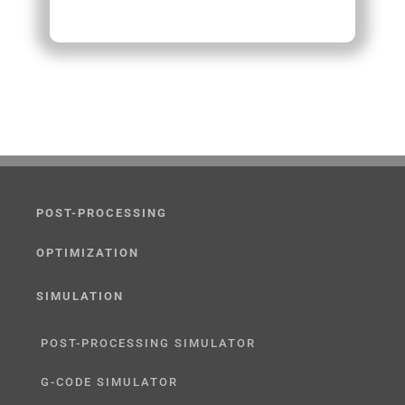
POST-PROCESSING
OPTIMIZATION
SIMULATION
POST-PROCESSING SIMULATOR
G-CODE SIMULATOR