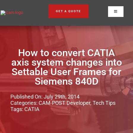
Skip
to
GET A QUOTE
Toggle
content
Navigation
How to convert CATIA
axis system changes into
Settable User Frames for
Siemens 840D
Published On: July 29th, 2014
Categories:
CAM-POST Developer
,
Tech Tips
Tags:
CATIA