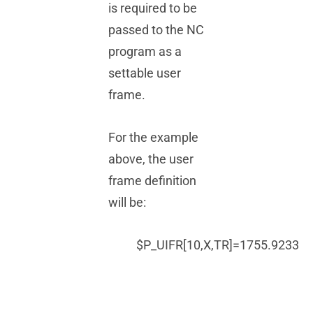
is required to be
passed to the NC
program as a
settable user
frame.
For the example
above, the user
frame definition
will be:
$P_UIFR[10,X,TR]=1755.9233