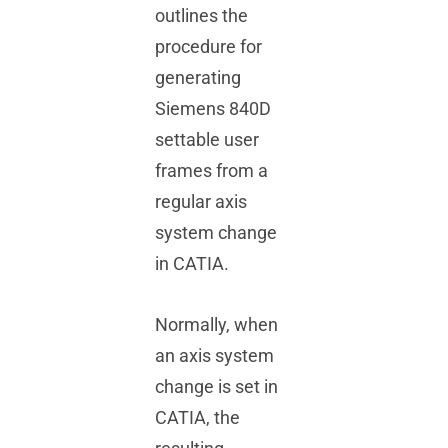
outlines the
Tech Tips
procedure for
generating
Videos
Siemens 840D
settable user
FAQs
frames from a
regular axis
system change
in CATIA.
Normally, when
an axis system
change is set in
CATIA, the