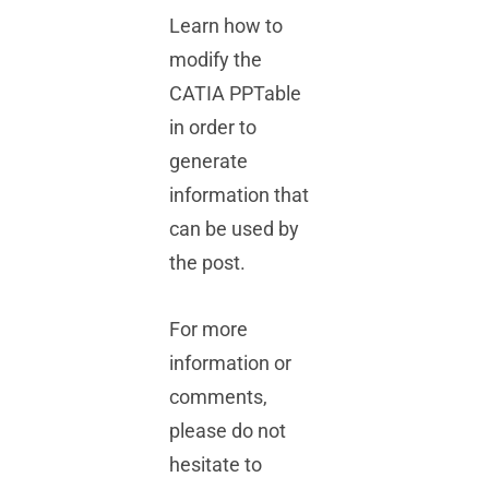
Learn how to
modify the
CATIA PPTable
in order to
generate
information that
can be used by
the post.
For more
information or
comments,
please do not
hesitate to