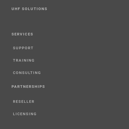
UHF SOLUTIONS
SERVICES
SUPPORT
TRAINING
CONSULTING
PARTNERSHIPS
RESELLER
LICENSING