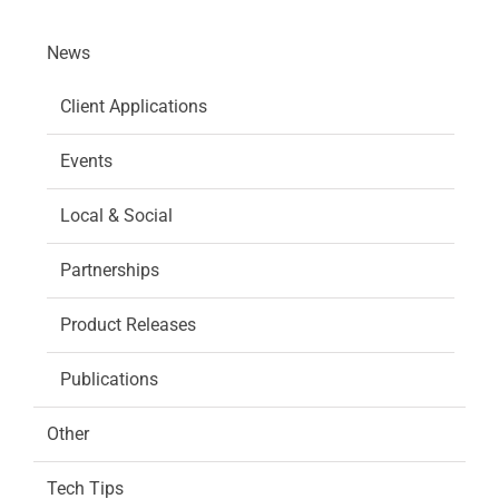
News
Client Applications
Events
Local & Social
Partnerships
Product Releases
Publications
Other
Tech Tips