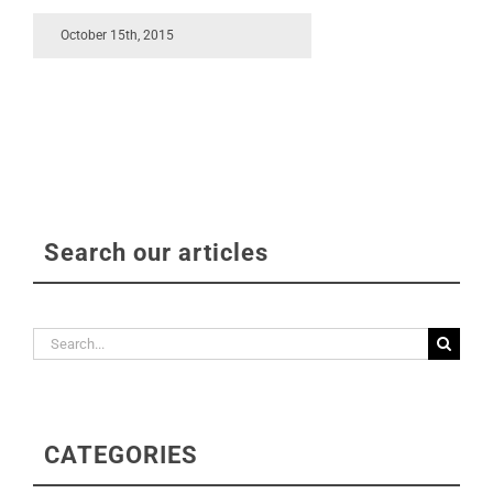
October 15th, 2015
Search our articles
Search
for:
CATEGORIES