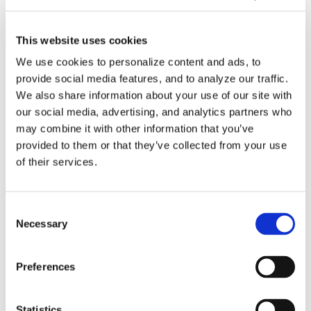
Videos
This website uses cookies
How-To Videos
We use cookies to personalize content and ads, to
provide social media features, and to analyze our traffic.
ICAM Minute
We also share information about your use of our site with
our social media, advertising, and analytics partners who
FAQs
may combine it with other information that you’ve
provided to them or that they’ve collected from your use
of their services.
Tags
Consent
Necessary
Selection
3DExperience
5-axis
Beijing
CATIA
China
Preferences
CIMT
cms
cnc post-processor
CNC Simulation
Statistics