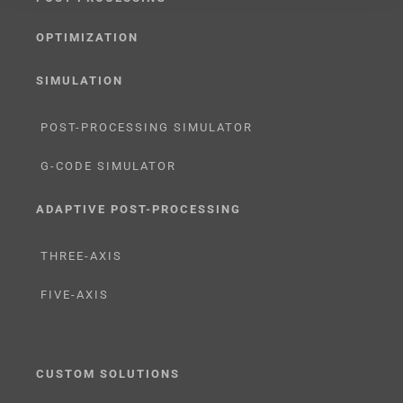
OPTIMIZATION
SIMULATION
POST-PROCESSING SIMULATOR
G-CODE SIMULATOR
ADAPTIVE POST-PROCESSING
THREE-AXIS
FIVE-AXIS
CUSTOM SOLUTIONS