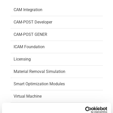
CAM Integration
CAM-POST Developer
CAM-POST GENER
ICAM Foundation
Licensing
Material Removal Simulation
Smart Optimization Modules
Virtual Machine
Virtual Machine Developer