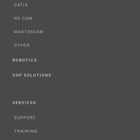
CATIA
NX CAM
MASTERCAM
OTHER
ROBOTICS
UHF SOLUTIONS
SERVICES
SUPPORT
TRAINING