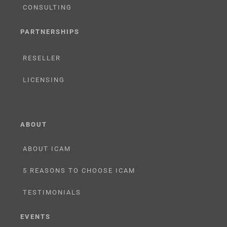
CONSULTING
PARTNERSHIPS
RESELLER
LICENSING
ABOUT
ABOUT ICAM
5 REASONS TO CHOOSE ICAM
TESTIMONIALS
EVENTS