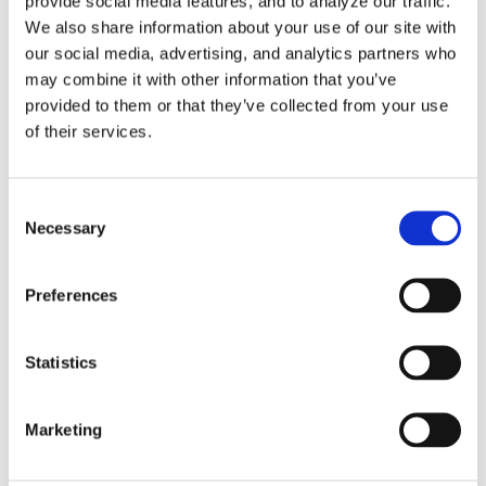
provide social media features, and to analyze our traffic.
We also share information about your use of our site with
our social media, advertising, and analytics partners who
Tags
may combine it with other information that you’ve
provided to them or that they’ve collected from your use
of their services.
3DExperience
5-axis
Beijing
CATIA
China
Consent
CIMT
cms
cnc post-processor
CNC Simulation
Necessary
Selection
CNC Software
Dassault Systemes
dealer
DMG
Preferences
DST
Five-Axis
Foundation
G-Code Simulation
haas
Head-table
Integration
latest version
Statistics
Makino
Mastercam
MAZAK
Mill-Turn
Modig
Marketing
mori seiki
MTorres
Omax
partnership