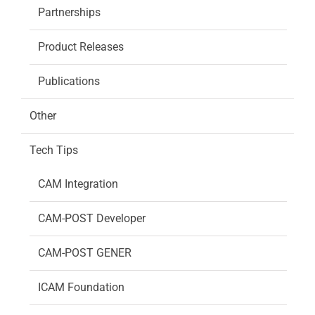
Partnerships
Product Releases
Publications
Other
Tech Tips
CAM Integration
CAM-POST Developer
CAM-POST GENER
ICAM Foundation