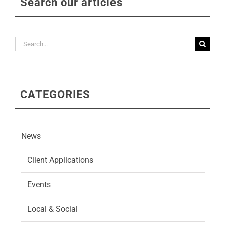
Search our articles
Search
for:
CATEGORIES
News
Client Applications
Events
Local & Social