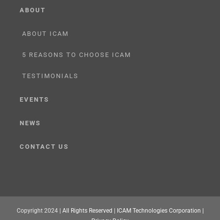
ABOUT
ABOUT ICAM
5 REASONS TO CHOOSE ICAM
TESTIMONIALS
EVENTS
NEWS
CONTACT US
Copyright 2024 |
All Rights Reserved
|
ICAM Technologies Corporation |