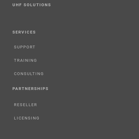
UHF SOLUTIONS
SERVICES
SUPPORT
TRAINING
CONSULTING
PARTNERSHIPS
RESELLER
LICENSING