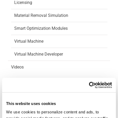
Licensing
Material Removal Simulation
Smart Optimization Modules
Virtual Machine
Virtual Machine Developer
Videos
How-To Videos
ICAM Minute
This website uses cookies
FAQs
We use cookies to personalize content and ads, to