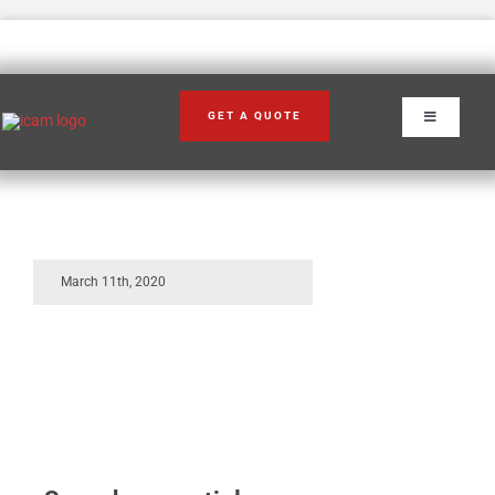
Skip
to
content
2
GET A QUOTE
Toggle
Navigation
March 11th, 2020