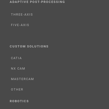
ADAPTIVE POST-PROCESSING
THREE-AXIS
FIVE-AXIS
CUSTOM SOLUTIONS
CATIA
NX CAM
MASTERCAM
OTHER
ROBOTICS