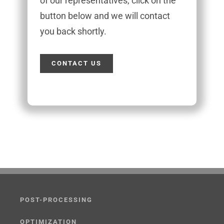
of our representatives, click on the
button below and we will contact
you back shortly.
CONTACT US
POST-PROCESSING
OPTIMIZATION