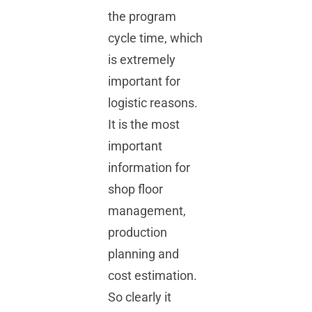
the program
cycle time, which
is extremely
important for
logistic reasons.
It is the most
important
information for
shop floor
management,
production
planning and
cost estimation.
So clearly it