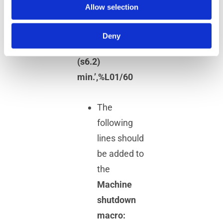
Allow selection
%L01=$FLOOK(1)
DISPLY/’Total
Deny
Cycle Time: !
(s6.2)
min.’,%L01/60
The
following
lines should
be added to
the
Machine
shutdown
macro: