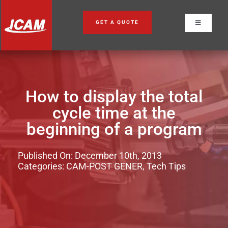
Skip
to
GET A QUOTE
Toggle
content
Navigation
How to display the total
cycle time at the
beginning of a program
Published On: December 10th, 2013
Categories:
CAM-POST GENER
,
Tech Tips