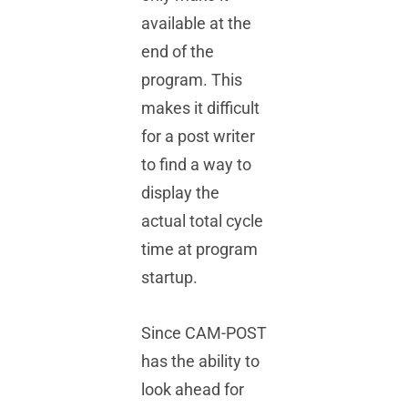
available at the
end of the
program. This
makes it difficult
for a post writer
to find a way to
display the
actual total cycle
time at program
startup.
Since CAM-POST
has the ability to
look ahead for