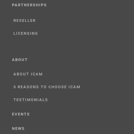
PARTNERSHIPS
RESELLER
LICENSING
ABOUT
ABOUT ICAM
5 REASONS TO CHOOSE ICAM
TESTIMONIALS
EVENTS
NEWS