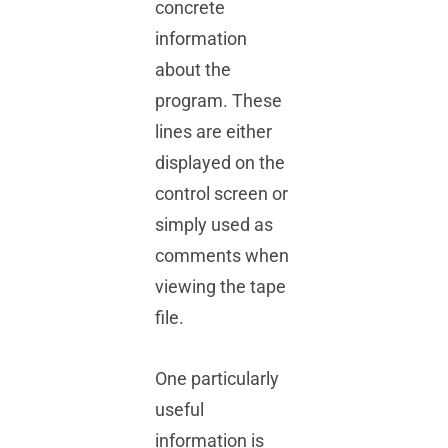
concrete
information
about the
program. These
lines are either
displayed on the
control screen or
simply used as
comments when
viewing the tape
file.
One particularly
useful
information is