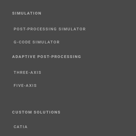
SIMULATION
POST-PROCESSING SIMULATOR
G-CODE SIMULATOR
ADAPTIVE POST-PROCESSING
THREE-AXIS
FIVE-AXIS
CUSTOM SOLUTIONS
CATIA