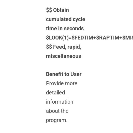
$$ Obtain
cumulated cycle
time in seconds
$LOOK(1)=$FEDTIM+$RAPTIM+$MI
$$ Feed, rapid,
miscellaneous
Benefit to User
Provide more
detailed
information
about the
program.