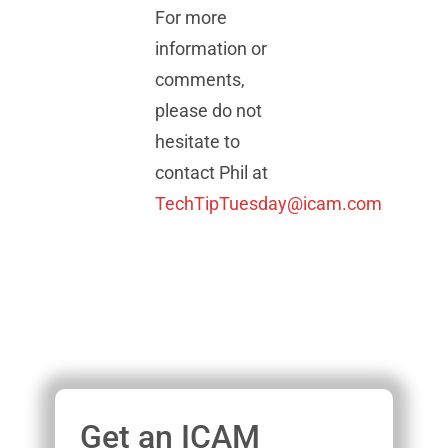
For more
information or
comments,
please do not
hesitate to
contact Phil at
TechTipTuesday@icam.com
Get an ICAM