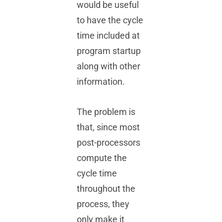
would be useful
to have the cycle
time included at
program startup
along with other
information.
The problem is
that, since most
post-processors
compute the
cycle time
throughout the
process, they
only make it