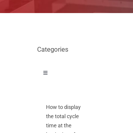
Categories
Toggle
Navigation
News
How to display
Other
the total cycle
time at the
Tech Tips