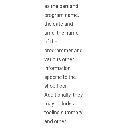
as the part and
program name,
the date and
time, the name
of the
programmer and
various other
information
specific to the
shop floor.
Additionally, they
may include a
tooling summary
and other