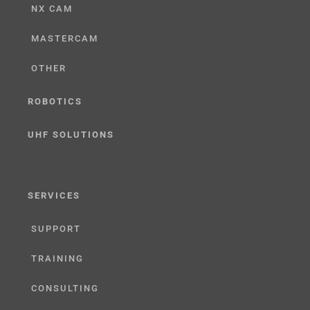
NX CAM
MASTERCAM
OTHER
ROBOTICS
UHF SOLUTIONS
SERVICES
SUPPORT
TRAINING
CONSULTING