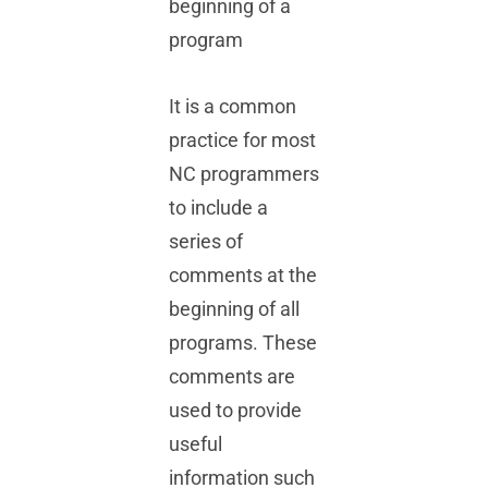
beginning of a
program
Videos
It is a common
FAQs
practice for most
NC programmers
to include a
series of
comments at the
beginning of all
programs. These
comments are
used to provide
useful
information such