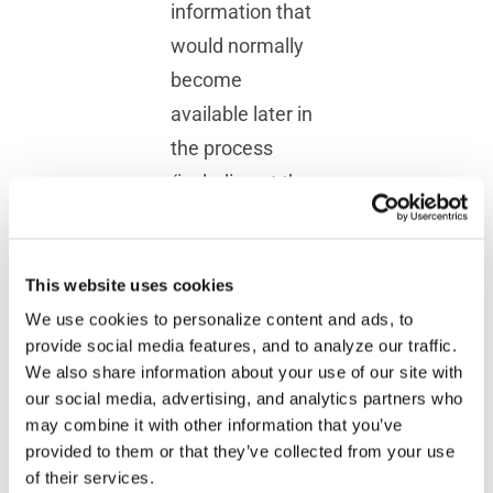
information that
would normally
become
available later in
the process
(including at the
end of the
program), the
task is very
This website uses cookies
simple: it
We use cookies to personalize content and ads, to
provide social media features, and to analyze our traffic.
consists in
We also share information about your use of our site with
writing two
our social media, advertising, and analytics partners who
simple macros,
may combine it with other information that you’ve
provided to them or that they’ve collected from your use
as outlined
of their services.
below: