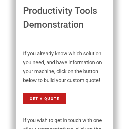
Productivity Tools
Demonstration
If you already know which solution
you need, and have information on
your machine, click on the button
below to build your custom quote!
GET A QUOTE
If you wish to get in touch with one