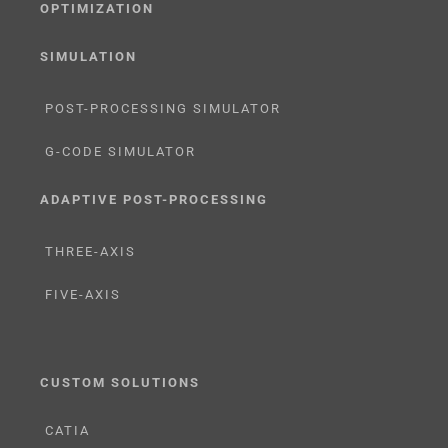
OPTIMIZATION
SIMULATION
POST-PROCESSING SIMULATOR
G-CODE SIMULATOR
ADAPTIVE POST-PROCESSING
THREE-AXIS
FIVE-AXIS
CUSTOM SOLUTIONS
CATIA