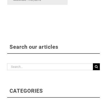
Search our articles
Search
for:
CATEGORIES