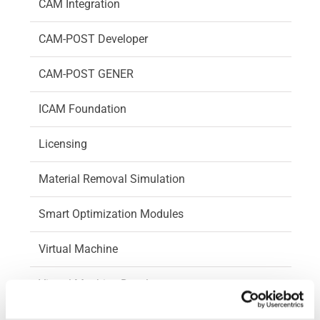
CAM Integration
CAM-POST Developer
CAM-POST GENER
ICAM Foundation
Licensing
Material Removal Simulation
Smart Optimization Modules
Virtual Machine
Virtual Machine Developer
Videos