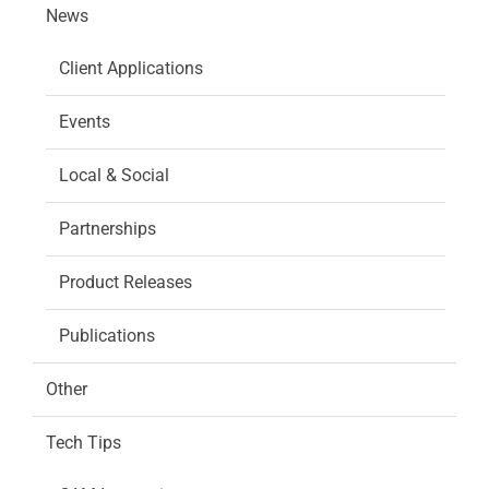
News
Client Applications
Events
Local & Social
Partnerships
Product Releases
Publications
Other
Tech Tips