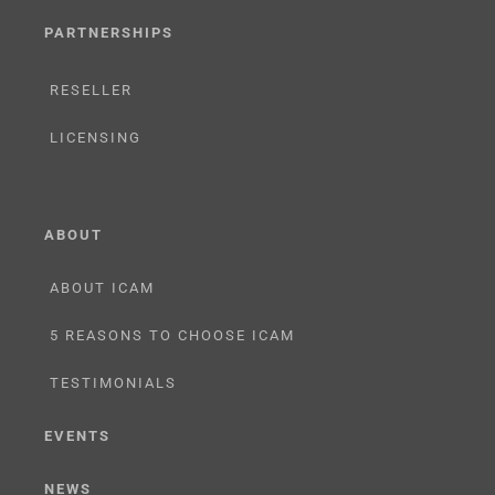
PARTNERSHIPS
RESELLER
LICENSING
ABOUT
ABOUT ICAM
5 REASONS TO CHOOSE ICAM
TESTIMONIALS
EVENTS
NEWS