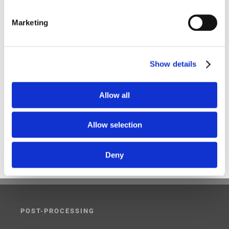
DST
Five-Axis
Foundation
G-Code Simulation
Marketing
haas
Head-table
Integration
latest version
Makino
Mastercam
MAZAK
Mill-Turn
Modig
Show details
mori seiki
MTorres
Omax
partnership
Allow all
Post-Processing
Post-Processor
Siemens NX CAM
SmartCut
SmartFEED
SmartPACK
SmartPATH
Allow selection
Taiwan
Three-Axis
Top 5
UFTech
UHF
Deny
V23
WESIX
wfl
POST-PROCESSING