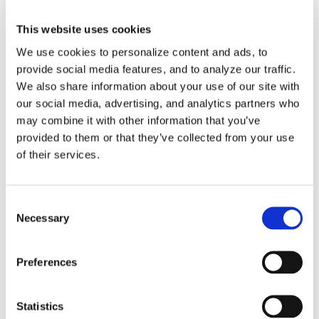
This website uses cookies
How-To Videos
We use cookies to personalize content and ads, to
ICAM Minute
provide social media features, and to analyze our traffic.
We also share information about your use of our site with
FAQs
our social media, advertising, and analytics partners who
may combine it with other information that you’ve
provided to them or that they’ve collected from your use
of their services.
Tags
Consent
Necessary
Selection
3DExperience
5-axis
Beijing
CATIA
China
Preferences
CIMT
cms
cnc post-processor
CNC Simulation
Statistics
CNC Software
Dassault Systemes
dealer
DMG