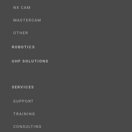
NX CAM
MASTERCAM
OTHER
ROBOTICS
UHF SOLUTIONS
SERVICES
SUPPORT
TRAINING
CONSULTING