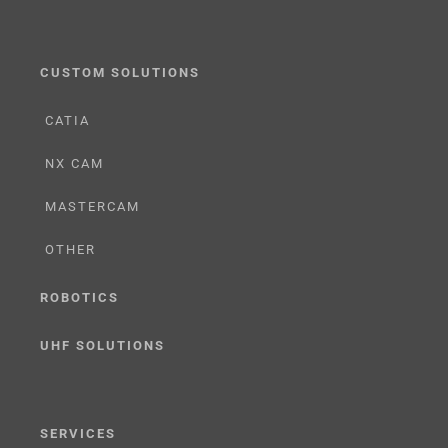
CUSTOM SOLUTIONS
CATIA
NX CAM
MASTERCAM
OTHER
ROBOTICS
UHF SOLUTIONS
SERVICES