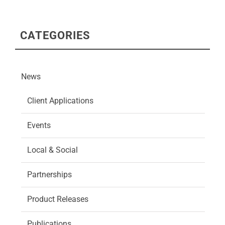
CATEGORIES
News
Client Applications
Events
Local & Social
Partnerships
Product Releases
Publications