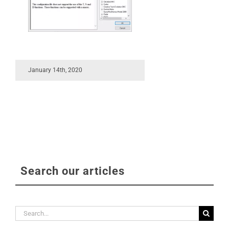
January 14th, 2020
Search our articles
Search
for: