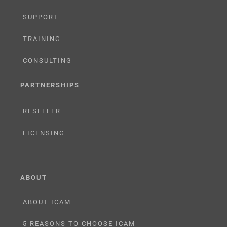
SUPPORT
TRAINING
CONSULTING
PARTNERSHIPS
RESELLER
LICENSING
ABOUT
ABOUT ICAM
5 REASONS TO CHOOSE ICAM