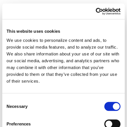
Virtual Machine
Virtual Machine Developer
This website uses cookies
Videos
We use cookies to personalize content and ads, to
provide social media features, and to analyze our traffic.
How-To Videos
We also share information about your use of our site with
our social media, advertising, and analytics partners who
ICAM Minute
may combine it with other information that you’ve
provided to them or that they’ve collected from your use
FAQs
of their services.
Consent
Necessary
Selection
Tags
Preferences