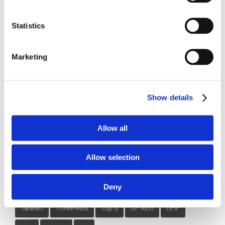
3DExperience
5-axis
Beijing
CATIA
China
Statistics
CIMT
cms
cnc post-processor
CNC Simulation
Marketing
CNC Software
Dassault Systemes
dealer
DMG
DST
Five-Axis
Foundation
G-Code Simulation
Show details
haas
Head-table
Integration
latest version
Makino
Mastercam
MAZAK
Mill-Turn
Modig
Allow all
mori seiki
MTorres
Omax
partnership
Allow selection
Post-Processing
Post-Processor
Siemens NX CAM
Deny
SmartCut
SmartFEED
SmartPACK
SmartPATH
Taiwan
Three-Axis
Top 5
UFTech
UHF