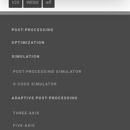
V23
WESIX
wfl
POST-PROCESSING
OPTIMIZATION
SIMULATION
POST-PROCESSING SIMULATOR
G-CODE SIMULATOR
ADAPTIVE POST-PROCESSING
THREE-AXIS
FIVE-AXIS