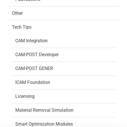
Other
Tech Tips
CAM Integration
CAM-POST Developer
CAM-POST GENER
ICAM Foundation
Licensing
Material Removal Simulation
Smart Optimization Modules