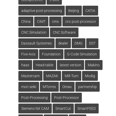
adaptive post-processing
Beijing
CATIA
China
CIMT
cms
cnc post-processor
CNC Simulation
CNC Software
Dassault Systemes
dealer
DMG
DST
Five-Axis
Foundation
G-Code Simulation
haas
Head-table
latest version
Makino
Mastercam
MAZAK
Mill-Turn
Modig
mori seiki
MTorres
Omax
partnership
Post-Processing
Post-Processor
Siemens NX CAM
SmartCut
SmartFEED