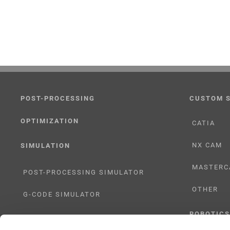
POST-PROCESSING
CUSTOM 
OPTIMIZATION
CATIA
NX CAM
SIMULATION
MASTERC
POST-PROCESSING SIMULATOR
OTHER
G-CODE SIMULATOR
ROBOTICS
ADAPTIVE POST-PROCESSING