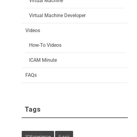
Virtual Machine
Virtual Machine Developer
Videos
How-To Videos
ICAM Minute
FAQs
Tags
3DExperience
5-axis