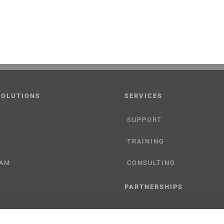
SOLUTIONS
SERVICES
SUPPORT
TRAINING
AM
CONSULTING
PARTNERSHIPS
RESELLER