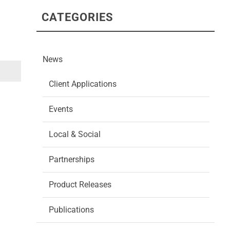
CATEGORIES
News
Client Applications
Events
Local & Social
Partnerships
Product Releases
Publications