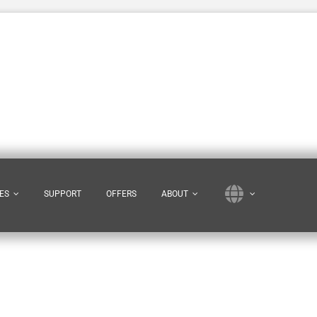
ES
SUPPORT
OFFERS
ABOUT