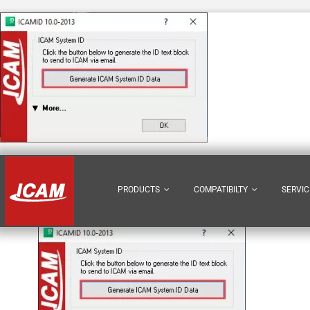
Skip
to
content
1
PRODUCTS
COMPATIBILTY
SERVIC