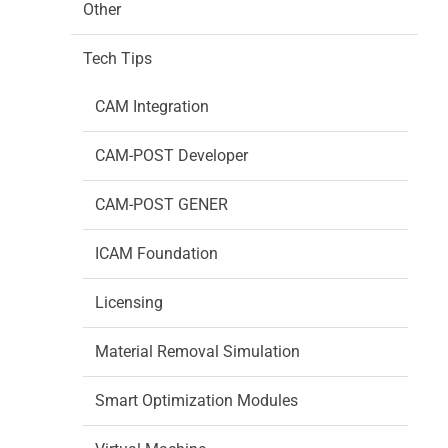
Other
Tech Tips
CAM Integration
CAM-POST Developer
CAM-POST GENER
ICAM Foundation
Licensing
Material Removal Simulation
Smart Optimization Modules