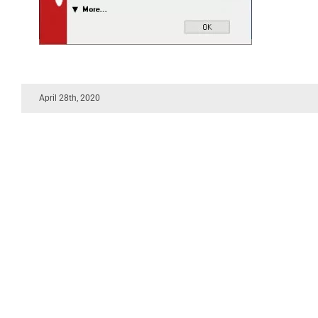
April 28th, 2020