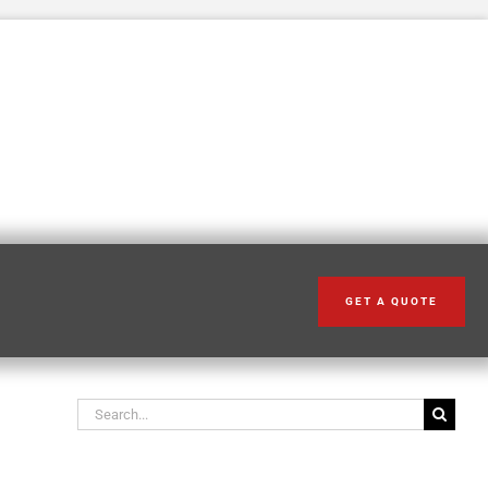
GET A QUOTE
Search our articles
Search
for: