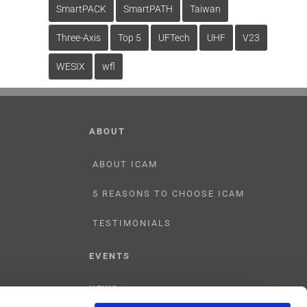
SmartPACK
SmartPATH
Taiwan
Three-Axis
Top 5
UFTech
UHF
V23
WESIX
wfl
ABOUT
ABOUT ICAM
5 REASONS TO CHOOSE ICAM
TESTIMONIALS
EVENTS
NEWS