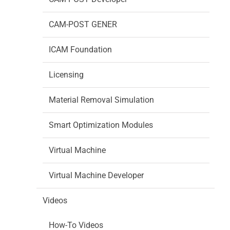
CAM-POST GENER
ICAM Foundation
Licensing
Material Removal Simulation
Smart Optimization Modules
Virtual Machine
Virtual Machine Developer
Videos
How-To Videos