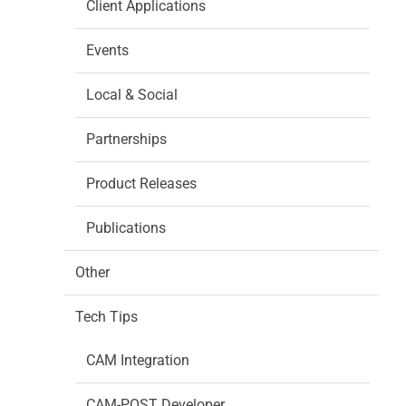
Client Applications
Events
Local & Social
Partnerships
Product Releases
Publications
Other
Tech Tips
CAM Integration
CAM-POST Developer