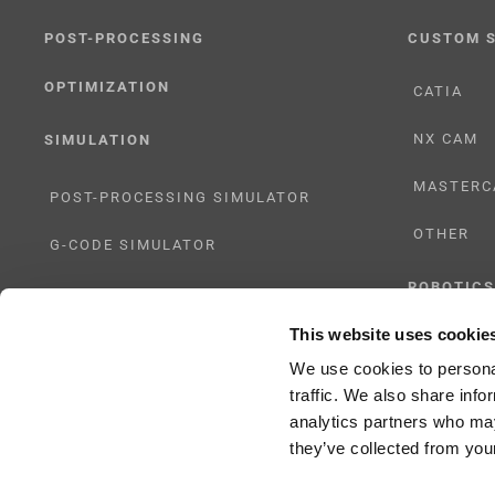
POST-PROCESSING
CUSTOM 
OPTIMIZATION
CATIA
NX CAM
SIMULATION
MASTERC
POST-PROCESSING SIMULATOR
OTHER
G-CODE SIMULATOR
ROBOTICS
ADAPTIVE POST-PROCESSING
This website uses cookie
UHF SOLU
THREE-AXIS
We use cookies to personal
traffic. We also share info
FIVE-AXIS
analytics partners who may
they’ve collected from your