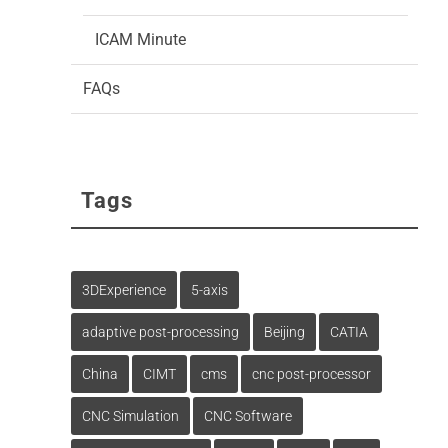
ICAM Minute
FAQs
Tags
3DExperience
5-axis
adaptive post-processing
Beijing
CATIA
China
CIMT
cms
cnc post-processor
CNC Simulation
CNC Software