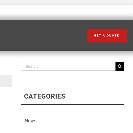
GET A QUOTE
Search our articles
Search
for:
CATEGORIES
News