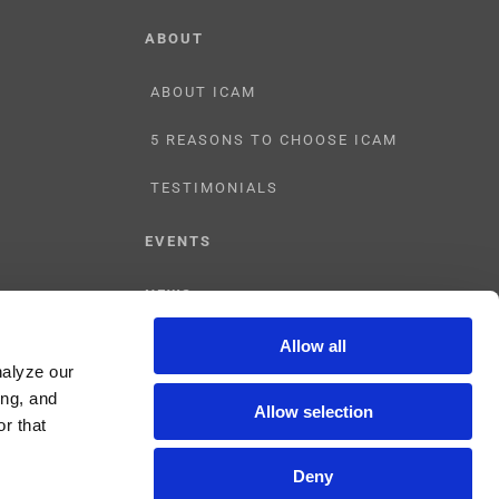
ABOUT
ABOUT ICAM
5 REASONS TO CHOOSE ICAM
TESTIMONIALS
EVENTS
NEWS
Allow all
CONTACT US
nalyze our
ing, and
Allow selection
r that
Deny