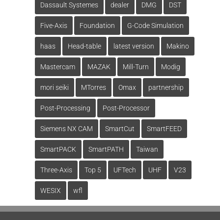
Dassault Systemes
dealer
DMG
DST
Five-Axis
Foundation
G-Code Simulation
haas
Head-table
latest version
Makino
Mastercam
MAZAK
Mill-Turn
Modig
mori seiki
MTorres
Omax
partnership
Post-Processing
Post-Processor
Siemens NX CAM
SmartCut
SmartFEED
SmartPACK
SmartPATH
Taiwan
Three-Axis
Top 5
UFTech
UHF
V23
WESIX
wfl