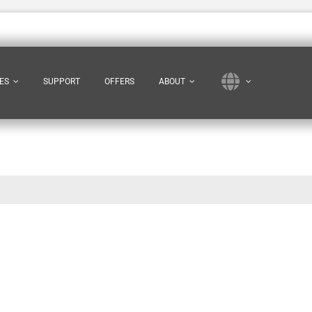
ES
SUPPORT
OFFERS
ABOUT