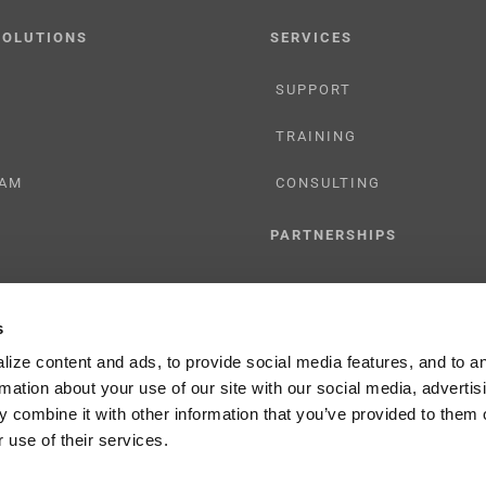
SOLUTIONS
SERVICES
SUPPORT
TRAINING
AM
CONSULTING
PARTNERSHIPS
RESELLER
s
TIONS
LICENSING
ize content and ads, to provide social media features, and to a
rmation about your use of our site with our social media, advertis
 combine it with other information that you’ve provided to them o
 use of their services.