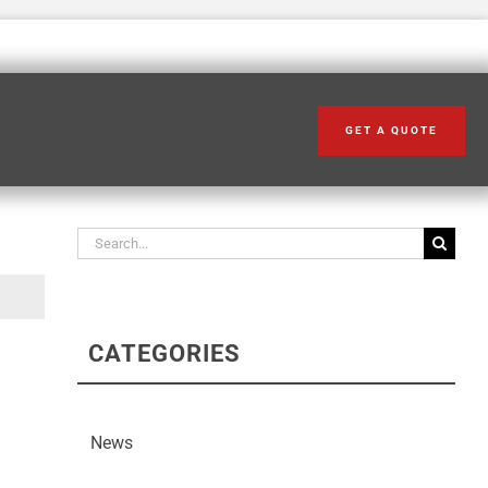
GET A QUOTE
Search our articles
Search
for:
CATEGORIES
News