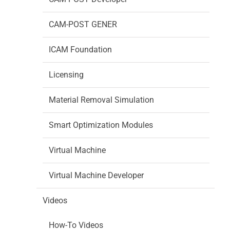
CAM-POST GENER
ICAM Foundation
Licensing
Material Removal Simulation
Smart Optimization Modules
Virtual Machine
Virtual Machine Developer
Videos
How-To Videos