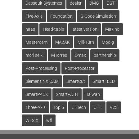
Dassault Systemes
dealer
DMG
DST
Five-Axis
Foundation
G-Code Simulation
haas
Head-table
latest version
Makino
Mastercam
MAZAK
Mill-Turn
Modig
mori seiki
MTorres
Omax
partnership
Post-Processing
Post-Processor
Siemens NX CAM
SmartCut
SmartFEED
SmartPACK
SmartPATH
Taiwan
Three-Axis
Top 5
UFTech
UHF
V23
WESIX
wfl