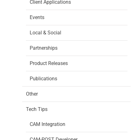
Client Applications
Events
Local & Social
Partnerships
Product Releases
Publications
Other
Tech Tips
CAM Integration
CAM-POST Developer