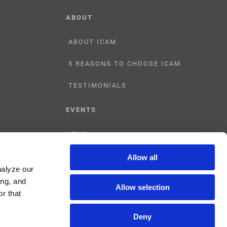
ABOUT
ABOUT ICAM
5 REASONS TO CHOOSE ICAM
TESTIMONIALS
EVENTS
NEWS
Allow all
CONTACT US
nalyze our
ing, and
Allow selection
r that
Deny