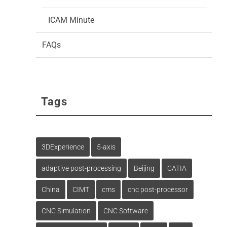
ICAM Minute
FAQs
Tags
3DExperience
5-axis
adaptive post-processing
Beijing
CATIA
China
CIMT
cms
cnc post-processor
CNC Simulation
CNC Software