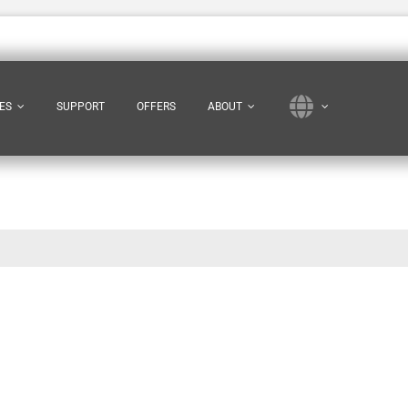
ES
SUPPORT
OFFERS
ABOUT