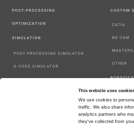
POST-PROCESSING
CUSTOM 
OPTIMIZATION
CATIA
NX CAM
SIMULATION
MASTERC
POST-PROCESSING SIMULATOR
OTHER
G-CODE SIMULATOR
ROBOTICS
ADAPTIVE POST-PROCESSING
This website uses cookie
UHF SOLU
THREE-AXIS
We use cookies to personal
traffic. We also share info
FIVE-AXIS
analytics partners who may
they’ve collected from your