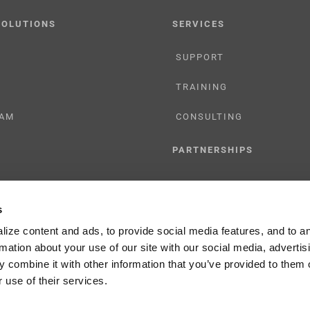
SOLUTIONS
SERVICES
SUPPORT
TRAINING
AM
CONSULTING
PARTNERSHIPS
RESELLER
s
TIONS
LICENSING
ize content and ads, to provide social media features, and to a
rmation about your use of our site with our social media, advertis
 combine it with other information that you’ve provided to them o
 use of their services.