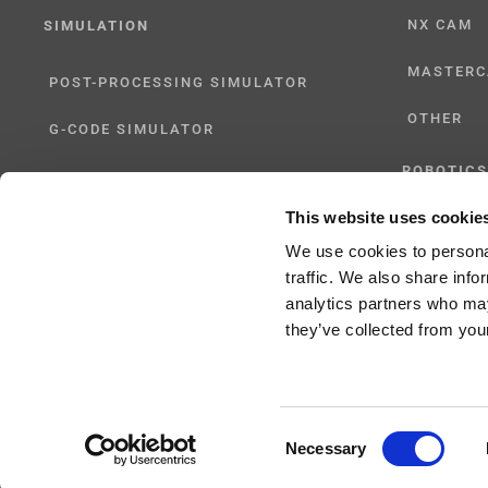
NX CAM
SIMULATION
MASTER
POST-PROCESSING SIMULATOR
OTHER
G-CODE SIMULATOR
ROBOTICS
ADAPTIVE POST-PROCESSING
This website uses cookie
UHF SOLU
THREE-AXIS
We use cookies to personal
traffic. We also share info
FIVE-AXIS
analytics partners who may
they’ve collected from your
Consent
Copyright 2024 |
All Rights Reserved
|
ICAM Technologies Corporation |
Privac
Necessary
Selection