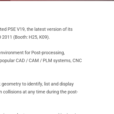
ed PSE V19, the latest version of its
O 2011 (Booth: H25, K09).
environment for Post-processing,
st popular CAD / CAM / PLM systems, CNC
eometry to identify, list and display
collisions at any time during the post-