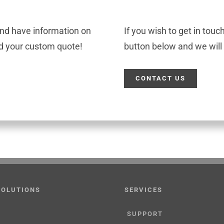
and have information on
If you wish to get in touc
ld your custom quote!
button below and we will 
CONTACT US
SOLUTIONS
SERVICES
SUPPORT