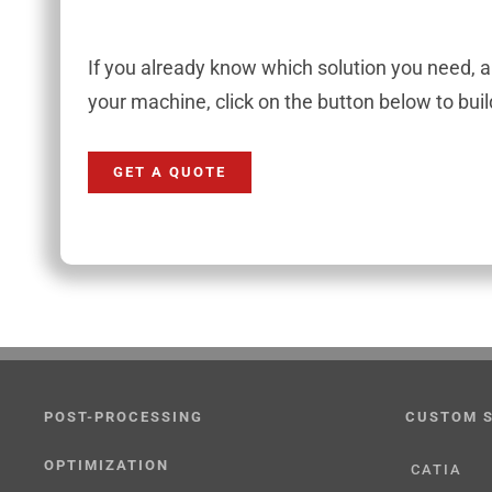
If you already know which solution you need, 
your machine, click on the button below to bui
GET A QUOTE
POST-PROCESSING
CUSTOM 
OPTIMIZATION
CATIA