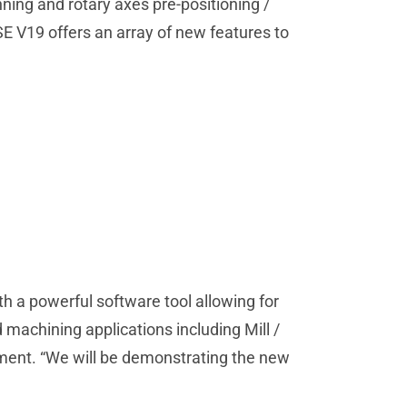
ning and rotary axes pre-positioning /
E V19 offers an array of new features to
h a powerful software tool allowing for
 machining applications including Mill /
pment. “We will be demonstrating the new