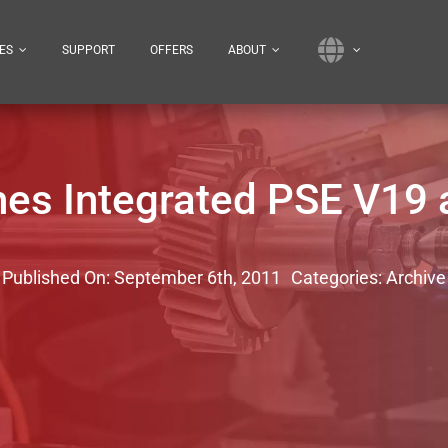
ES
SUPPORT
OFFERS
ABOUT
es Integrated PSE V19 
Published On: September 6th, 2011
Categories:
Archive