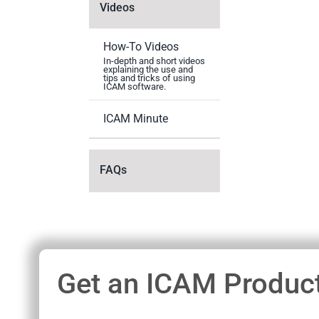
Videos
How-To Videos
In-depth and short videos
explaining the use and
tips and tricks of using
ICAM software.
ICAM Minute
FAQs
Get an ICAM Product