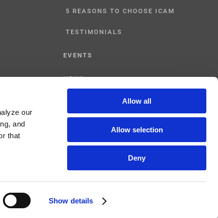
5 REASONS TO CHOOSE ICAM
TESTIMONIALS
EVENTS
NEWS
Allow all
CONTACT US
nalyze our
ing, and
Allow selection
r that
Deny
Show details
Facebook
YouTube
Linked