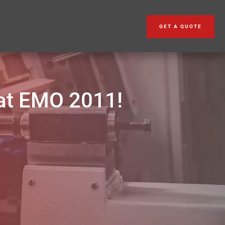
GET A QUOTE
at EMO 2011!