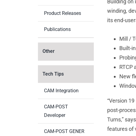
Building on 
winding, de
Product Releases
its end-user
Publications
Mill /
Built-i
Other
Probin
RTCP a
Tech Tips
New fl
Window
CAM Integration
“Version 19 
CAM-POST
post-process
Developer
Turns,” say
features of 
CAM-POST GENER