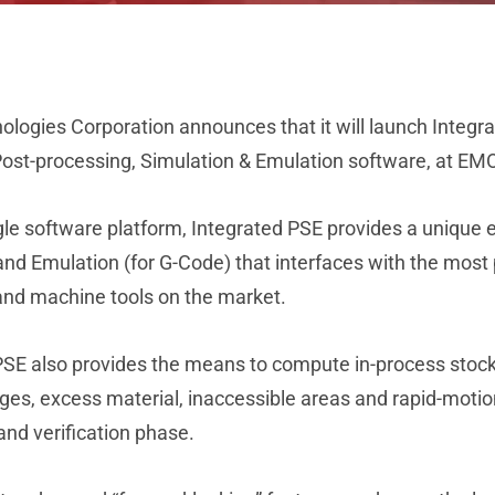
ogies Corporation announces that it will launch Integrat
Post-processing, Simulation & Emulation software, at EM
ngle software platform, Integrated PSE provides a unique 
and Emulation (for G-Code) that interfaces with the mo
 and machine tools on the market.
SE also provides the means to compute in-process stock g
es, excess material, inaccessible areas and rapid-motion 
and verification phase.