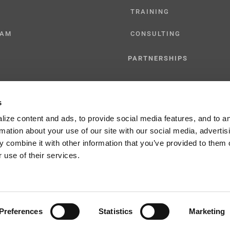
TRAINING
CAM
CONSULTING
PARTNERSHIPS
RESELLER
s
TIONS
LICENSING
ize content and ads, to provide social media features, and to a
rmation about your use of our site with our social media, advertis
 combine it with other information that you’ve provided to them o
 use of their services.
y Policy
Preferences
Statistics
Marketing