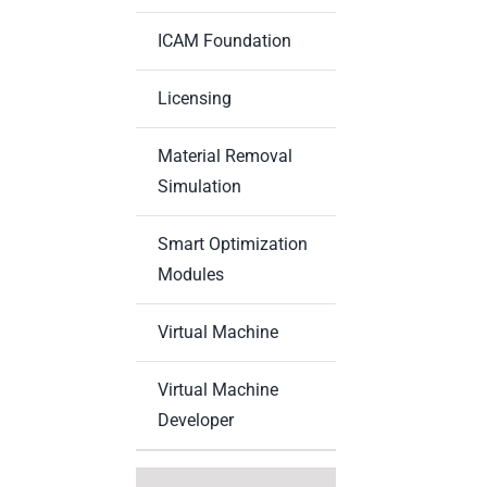
ICAM Foundation
Licensing
Material Removal
Simulation
Smart Optimization
Modules
Virtual Machine
Virtual Machine
Developer