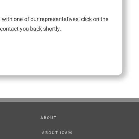
h with one of our representatives, click on the
contact you back shortly.
ABOUT
ABOUT ICAM