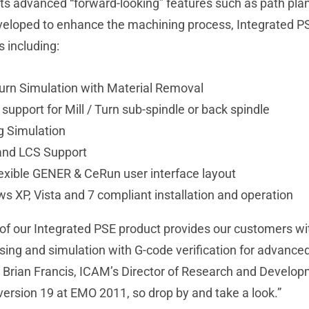
its advanced “forward-looking” features such as path plan
veloped to enhance the machining process, Integrated PS
s including:
 Turn Simulation with Material Removal
n support for Mill / Turn sub-spindle or back spindle
g Simulation
nd LCS Support
exible GENER & CeRun user interface layout
s XP, Vista and 7 compliant installation and operation
of our Integrated PSE product provides our customers wit
ing and simulation with G-code verification for advanced
s Brian Francis, ICAM’s Director of Research and Develo
version 19 at EMO 2011, so drop by and take a look.”