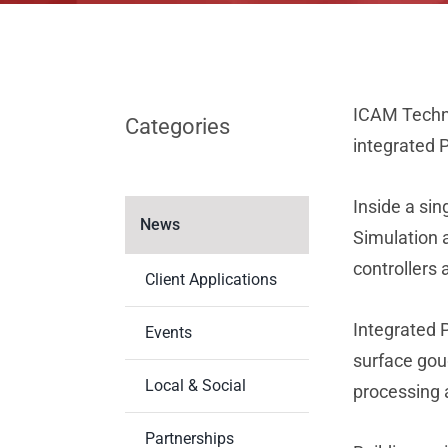
ICAM Technol
Categories
integrated 
Inside a si
News
Simulation 
controllers
Client Applications
Integrated P
Events
surface goug
Local & Social
processing 
Partnerships