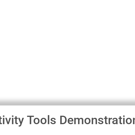
ivity Tools Demonstratio