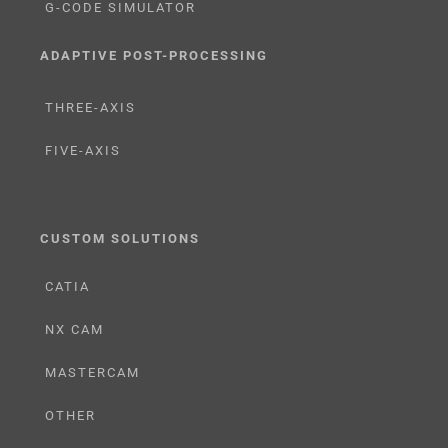
G-CODE SIMULATOR
ADAPTIVE POST-PROCESSING
THREE-AXIS
FIVE-AXIS
CUSTOM SOLUTIONS
CATIA
NX CAM
MASTERCAM
OTHER