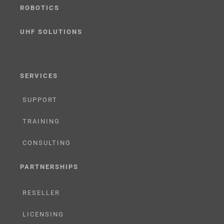
ROBOTICS
UHF SOLUTIONS
SERVICES
SUPPORT
TRAINING
CONSULTING
PARTNERSHIPS
RESELLER
LICENSING