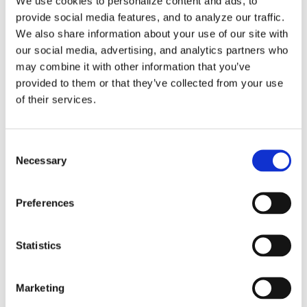
FAQs
We use cookies to personalize content and ads, to
provide social media features, and to analyze our traffic.
We also share information about your use of our site with
our social media, advertising, and analytics partners who
may combine it with other information that you’ve
Tags
provided to them or that they’ve collected from your use
of their services.
3DExperience
5-axis
Beijing
CATIA
China
Consent
Necessary
Selection
CIMT
cms
cnc post-processor
CNC Simulation
CNC Software
Dassault Systemes
dealer
DMG
Preferences
DST
Five-Axis
Foundation
G-Code Simulation
Statistics
haas
Head-table
Integration
latest version
Makino
Mastercam
MAZAK
Mill-Turn
Modig
Marketing