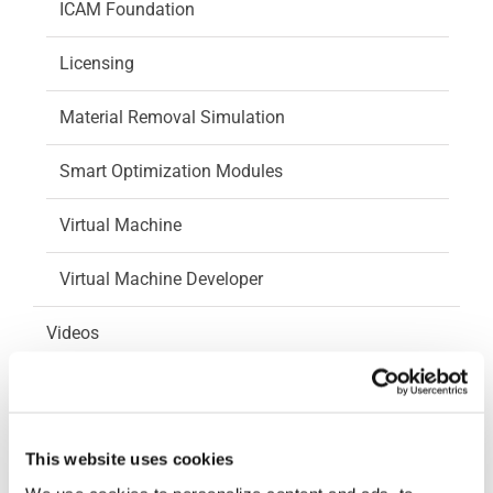
ICAM Foundation
Licensing
Material Removal Simulation
Smart Optimization Modules
Virtual Machine
Virtual Machine Developer
Videos
How-To Videos
ICAM Minute
This website uses cookies