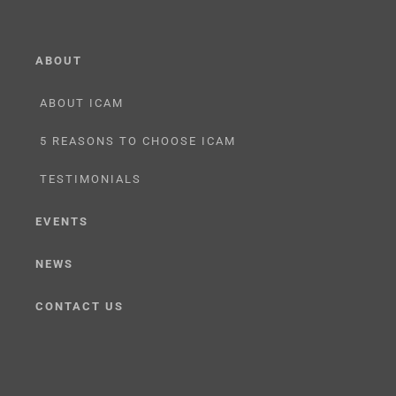
ABOUT
ABOUT ICAM
5 REASONS TO CHOOSE ICAM
TESTIMONIALS
EVENTS
NEWS
CONTACT US