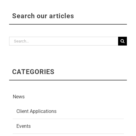
Search our articles
Search
for:
CATEGORIES
News
Client Applications
Events