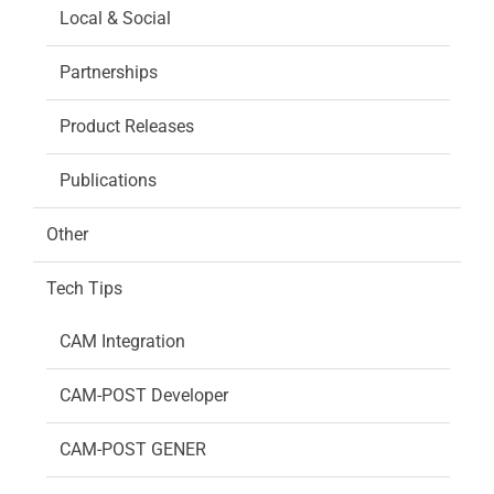
Local & Social
Partnerships
Product Releases
Publications
Other
Tech Tips
CAM Integration
CAM-POST Developer
CAM-POST GENER