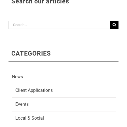
Search our articles
Search
for:
CATEGORIES
News
Client Applications
Events
Local & Social