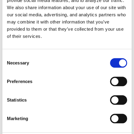
provide social media features, and to analyze our traffic.
We also share information about your use of our site with
our social media, advertising, and analytics partners who
Tags
may combine it with other information that you’ve
provided to them or that they’ve collected from your use
of their services.
3DExperience
5-axis
Beijing
CATIA
China
Consent
CIMT
cms
cnc post-processor
CNC Simulation
Necessary
Selection
CNC Software
Dassault Systemes
dealer
DMG
Preferences
DST
Five-Axis
Foundation
G-Code Simulation
haas
Head-table
Integration
latest version
Statistics
Makino
Mastercam
MAZAK
Mill-Turn
Modig
Marketing
mori seiki
MTorres
Omax
partnership