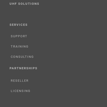
UHF SOLUTIONS
SERVICES
SUPPORT
TRAINING
CONSULTING
PARTNERSHIPS
RESELLER
LICENSING