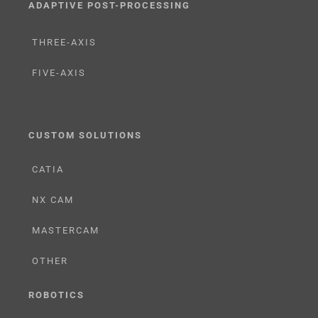
ADAPTIVE POST-PROCESSING
THREE-AXIS
FIVE-AXIS
CUSTOM SOLUTIONS
CATIA
NX CAM
MASTERCAM
OTHER
ROBOTICS