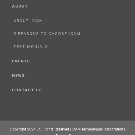
ABOUT
ABOUT ICAM
5 REASONS TO CHOOSE ICAM
TESTIMONIALS
EVENTS
NEWS
CONTACT US
Copyright 2024 |
All Rights Reserved
|
ICAM Technologies Corporation |