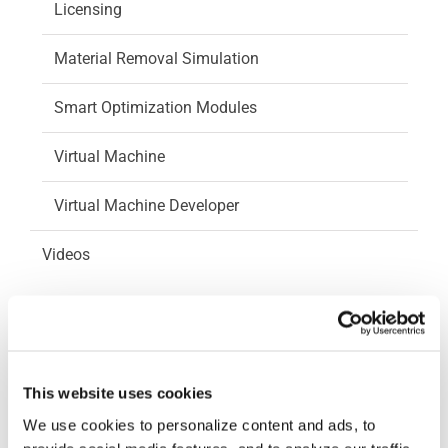
Licensing
Material Removal Simulation
Smart Optimization Modules
Virtual Machine
Virtual Machine Developer
Videos
How-To Videos
ICAM Minute
This website uses cookies
FAQs
We use cookies to personalize content and ads, to