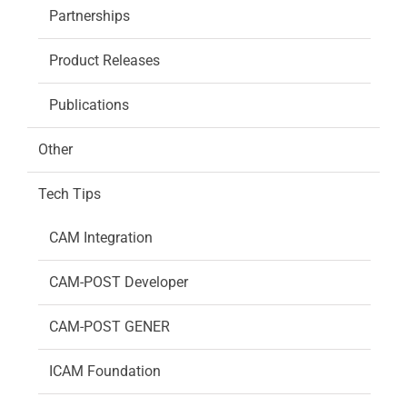
Partnerships
Product Releases
Publications
Other
Tech Tips
CAM Integration
CAM-POST Developer
CAM-POST GENER
ICAM Foundation