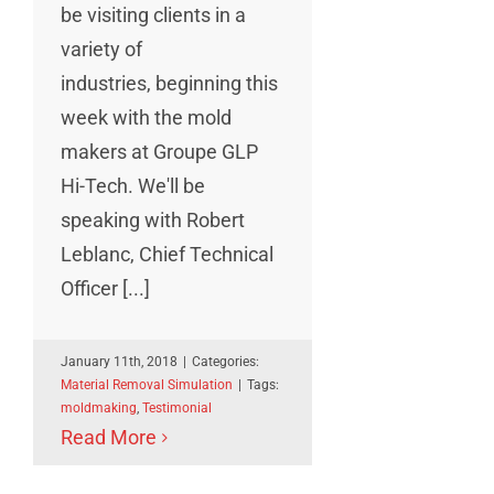
be visiting clients in a
variety of
industries, beginning this
week with the mold
makers at Groupe GLP
Hi-Tech. We'll be
speaking with Robert
Leblanc, Chief Technical
Officer [...]
January 11th, 2018
|
Categories:
Material Removal Simulation
|
Tags:
moldmaking
,
Testimonial
Read More