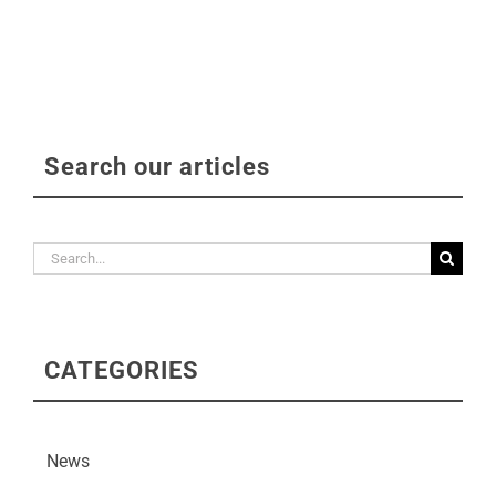
Search our articles
Search
for:
CATEGORIES
News