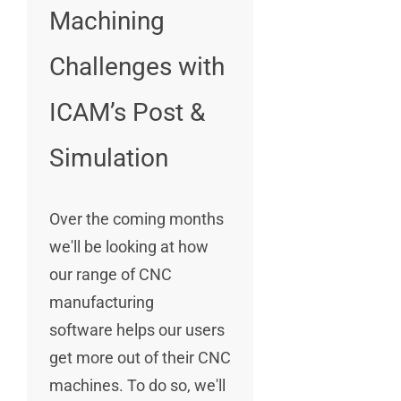
Machining
Challenges with
ICAM’s Post &
Simulation
Over the coming months
we'll be looking at how
our range of CNC
manufacturing
software helps our users
get more out of their CNC
machines. To do so, we'll