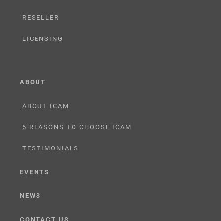
RESELLER
LICENSING
ABOUT
ABOUT ICAM
5 REASONS TO CHOOSE ICAM
TESTIMONIALS
EVENTS
NEWS
CONTACT US