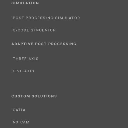
SIMULATION
POST-PROCESSING SIMULATOR
G-CODE SIMULATOR
ADAPTIVE POST-PROCESSING
THREE-AXIS
FIVE-AXIS
CUSTOM SOLUTIONS
CATIA
NX CAM