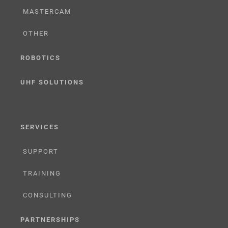
MASTERCAM
OTHER
ROBOTICS
UHF SOLUTIONS
SERVICES
SUPPORT
TRAINING
CONSULTING
PARTNERSHIPS