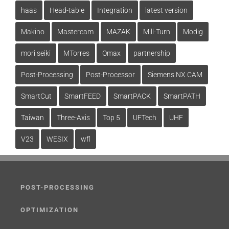
haas
Head-table
Integration
latest version
Makino
Mastercam
MAZAK
Mill-Turn
Modig
mori seiki
MTorres
Omax
partnership
Post-Processing
Post-Processor
Siemens NX CAM
SmartCut
SmartFEED
SmartPACK
SmartPATH
Taiwan
Three-Axis
Top 5
UFTech
UHF
V23
WESIX
wfl
POST-PROCESSING
OPTIMIZATION