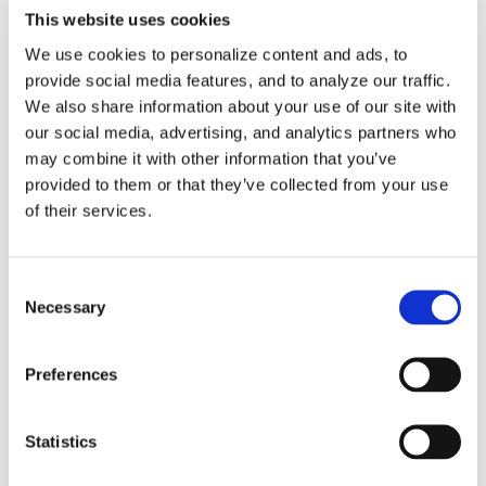
CAM-POST Developer
This website uses cookies
We use cookies to personalize content and ads, to
CAM-POST GENER
provide social media features, and to analyze our traffic.
We also share information about your use of our site with
ICAM Foundation
our social media, advertising, and analytics partners who
may combine it with other information that you’ve
Licensing
provided to them or that they’ve collected from your use
of their services.
Material Removal Simulation
Smart Optimization Modules
Consent
Necessary
Selection
Virtual Machine
Preferences
Virtual Machine Developer
Videos
Statistics