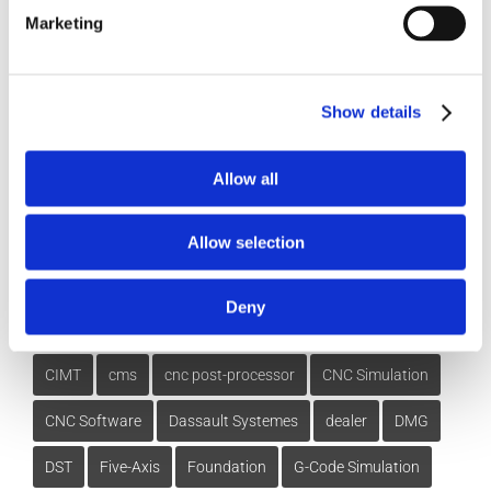
How-To Videos
Marketing
ICAM Minute
FAQs
Show details
Allow all
Tags
Allow selection
Deny
3DExperience
5-axis
Beijing
CATIA
China
CIMT
cms
cnc post-processor
CNC Simulation
CNC Software
Dassault Systemes
dealer
DMG
DST
Five-Axis
Foundation
G-Code Simulation