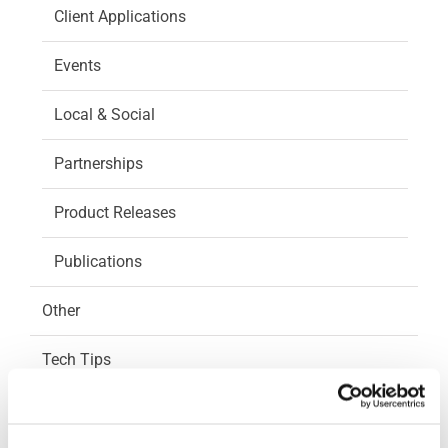
Client Applications
Events
Local & Social
Partnerships
Product Releases
Publications
Other
Tech Tips
CAM Integration